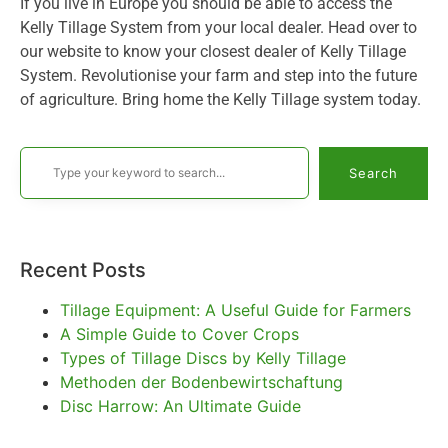
If you live in Europe you should be able to access the
Kelly Tillage System from your local dealer. Head over to
our website to know your closest dealer of Kelly Tillage
System. Revolutionise your farm and step into the future
of agriculture. Bring home the Kelly Tillage system today.
Search
Recent Posts
Tillage Equipment: A Useful Guide for Farmers
A Simple Guide to Cover Crops
Types of Tillage Discs by Kelly Tillage
Methoden der Bodenbewirtschaftung
Disc Harrow: An Ultimate Guide