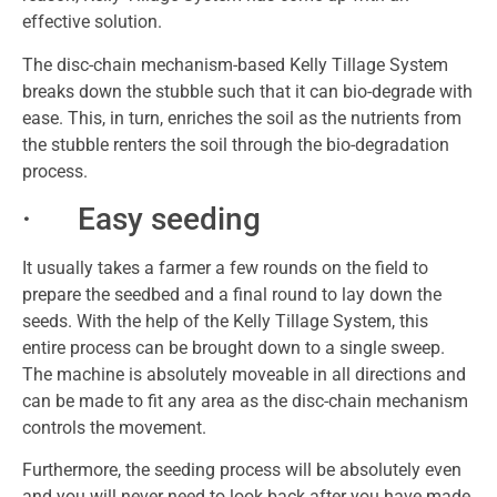
effective solution.
The disc-chain mechanism-based Kelly Tillage System
breaks down the stubble such that it can bio-degrade with
ease. This, in turn, enriches the soil as the nutrients from
the stubble renters the soil through the bio-degradation
process.
· Easy seeding
It usually takes a farmer a few rounds on the field to
prepare the seedbed and a final round to lay down the
seeds. With the help of the Kelly Tillage System, this
entire process can be brought down to a single sweep.
The machine is absolutely moveable in all directions and
can be made to fit any area as the disc-chain mechanism
controls the movement.
Furthermore, the seeding process will be absolutely even
and you will never need to look back after you have made