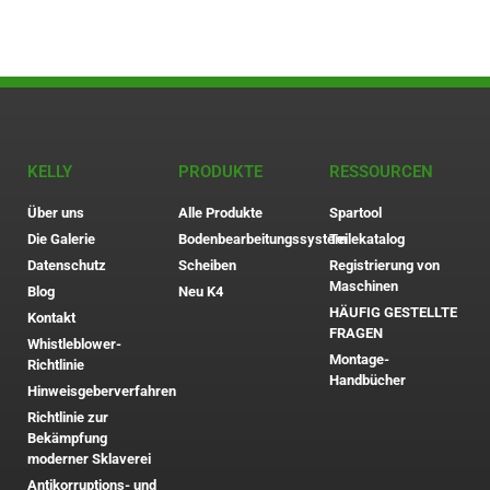
KELLY
PRODUKTE
RESSOURCEN
Über uns
Alle Produkte
Spartool
Die Galerie
Bodenbearbeitungssystem
Teilekatalog
Datenschutz
Scheiben
Registrierung von
Maschinen
Blog
Neu K4
HÄUFIG GESTELLTE
Kontakt
FRAGEN
Whistleblower-
Montage-
Richtlinie
Handbücher
Hinweisgeberverfahren
Richtlinie zur
Bekämpfung
moderner Sklaverei
Antikorruptions- und