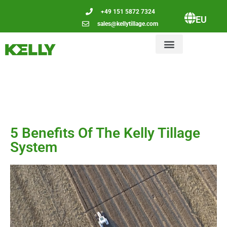
+49 151 5872 7324
EU
sales@kellytillage.com
5 Benefits Of The Kelly Tillage
System