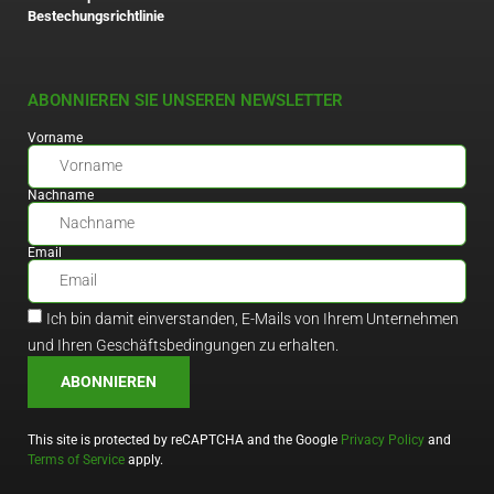
Bestechungsrichtlinie
ABONNIEREN SIE UNSEREN NEWSLETTER
Vorname
Nachname
Email
Ich bin damit einverstanden, E-Mails von Ihrem Unternehmen
und Ihren Geschäftsbedingungen zu erhalten.
ABONNIEREN
This site is protected by reCAPTCHA and the Google
Privacy Policy
and
Terms of Service
apply.