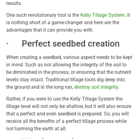
results.
One such revolutionary tool is the
Kelly Tillage System
. It
is nothing short of a game-changer and here are the
advantages that it can provide you with.
· Perfect seedbed creation
When creating a seedbed, various aspect needs to be kept
in mind. Such as not allowing the integrity of the soil to
be diminished in the process, or ensuring that the nutrient
levels stay intact. Traditional tillage tools dig deep into
the ground and in the long run,
destroy soil integrity
.
Rather, if you were to use the Kelly Tillage System the
tillage level will not only be shallow, but it will also ensure
that a perfect and even seedbed is prepared. So, you will
receive all the benefits of a perfect tillage process while
not harming the earth at all.