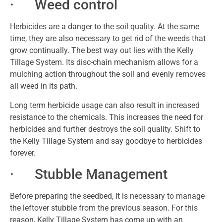
· Weed control
Herbicides are a danger to the soil quality. At the same
time, they are also necessary to get rid of the weeds that
grow continually. The best way out lies with the Kelly
Tillage System. Its disc-chain mechanism allows for a
mulching action throughout the soil and evenly removes
all weed in its path.
Long term herbicide usage can also result in increased
resistance to the chemicals. This increases the need for
herbicides and further destroys the soil quality. Shift to
the Kelly Tillage System and say goodbye to herbicides
forever.
· Stubble Management
Before preparing the seedbed, it is necessary to manage
the leftover stubble from the previous season. For this
reason, Kelly Tillage System has come up with an