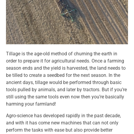
Tillage is the age-old method of churning the earth in
order to prepare it for agricultural needs. Once a farming
season ends and the yield is harvested, the land needs to
be tilled to create a seedbed for the next season. In the
ancient days, tillage would be performed through basic
tools pulled by animals, and later by tractors. But if you’re
still using the same tools even now then you’re basically
harming your farmland!
Agro-science has developed rapidly in the past decade,
and with it has come new machines that can not only
perform the tasks with ease but also provide better