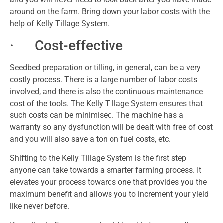
around on the farm. Bring down your labor costs with the
help of Kelly Tillage System.
· Cost-effective
Seedbed preparation or tilling, in general, can be a very
costly process. There is a large number of labor costs
involved, and there is also the continuous maintenance
cost of the tools. The Kelly Tillage System ensures that
such costs can be minimised. The machine has a
warranty so any dysfunction will be dealt with free of cost
and you will also save a ton on fuel costs, etc.
Shifting to the Kelly Tillage System is the first step
anyone can take towards a smarter farming process. It
elevates your process towards one that provides you the
maximum benefit and allows you to increment your yield
like never before.