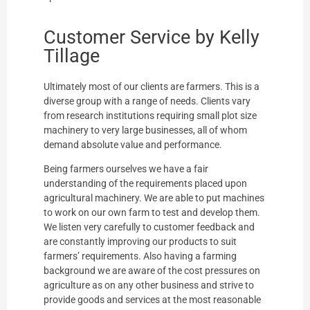
Customer Service by Kelly
Tillage
Ultimately most of our clients are farmers. This is a
diverse group with a range of needs. Clients vary
from research institutions requiring small plot size
machinery to very large businesses, all of whom
demand absolute value and performance.
Being farmers ourselves we have a fair
understanding of the requirements placed upon
agricultural machinery. We are able to put machines
to work on our own farm to test and develop them.
We listen very carefully to customer feedback and
are constantly improving our products to suit
farmers’ requirements. Also having a farming
background we are aware of the cost pressures on
agriculture as on any other business and strive to
provide goods and services at the most reasonable