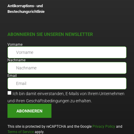
Antikorruptions- und
Bestechungsrichtlinie
ABONNIEREN SIE UNSEREN NEWSLETTER
Vorname
Nachname
Email
Ich bin damit einverstanden, E-Mails von Ihrem Unternehmen
und Ihren Geschäftsbedingungen zu erhalten.
ABONNIEREN
This site is protected by reCAPTCHA and the Google
Privacy Policy
and
Terms of Service
apply.