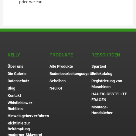
price we can.
KELLY
PRODUKTE
RESSOURCEN
Über uns
Alle Produkte
Spartool
Die Galerie
Bodenbearbeitungssystem
Teilekatalog
Datenschutz
Scheiben
Registrierung von
Maschinen
Blog
Neu K4
HÄUFIG GESTELLTE
Kontakt
FRAGEN
Whistleblower-
Montage-
Richtlinie
Handbücher
Hinweisgeberverfahren
Richtlinie zur
Bekämpfung
moderner Sklaverei