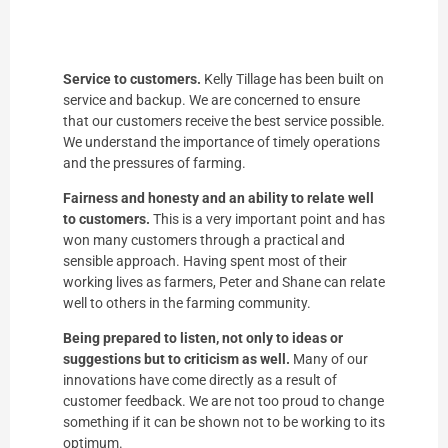
Service to customers.
Kelly Tillage has been built on
service and backup. We are concerned to ensure
that our customers receive the best service possible.
We understand the importance of timely operations
and the pressures of farming.
Fairness and honesty and an ability to relate well
to customers.
This is a very important point and has
won many customers through a practical and
sensible approach. Having spent most of their
working lives as farmers, Peter and Shane can relate
well to others in the farming community.
Being prepared to listen, not only to ideas or
suggestions but to criticism as well.
Many of our
innovations have come directly as a result of
customer feedback. We are not too proud to change
something if it can be shown not to be working to its
optimum.