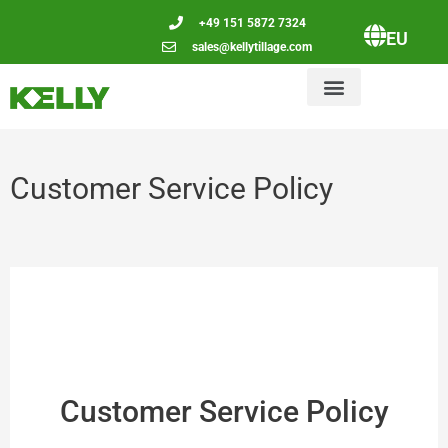
+49 151 5872 7324
EU
sales@kellytillage.com
Customer Service Policy
Customer Service Policy