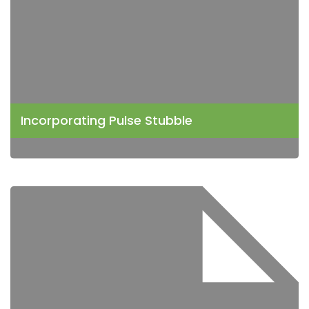
Incorporating Pulse Stubble