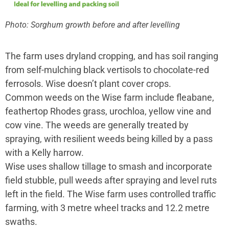
Photo: Sorghum growth before and after levelling
The farm uses dryland cropping, and has soil ranging
from self-mulching black vertisols to chocolate-red
ferrosols. Wise doesn’t plant cover crops.
Common weeds on the Wise farm include fleabane,
feathertop Rhodes grass, urochloa, yellow vine and
cow vine. The weeds are generally treated by
spraying, with resilient weeds being killed by a pass
with a Kelly harrow.
Wise uses shallow tillage to smash and incorporate
field stubble, pull weeds after spraying and level ruts
left in the field. The Wise farm uses controlled traffic
farming, with 3 metre wheel tracks and 12.2 metre
swaths.