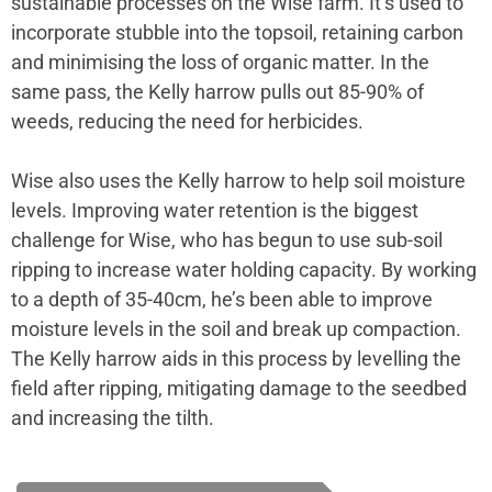
sustainable processes on the Wise farm. It’s used to
incorporate stubble into the topsoil, retaining carbon
and minimising the loss of organic matter. In the
same pass, the Kelly harrow pulls out 85-90% of
weeds, reducing the need for herbicides.
Wise also uses the Kelly harrow to help soil moisture
levels. Improving water retention is the biggest
challenge for Wise, who has begun to use sub-soil
ripping to increase water holding capacity. By working
to a depth of 35-40cm, he’s been able to improve
moisture levels in the soil and break up compaction.
The Kelly harrow aids in this process by levelling the
field after ripping, mitigating damage to the seedbed
and increasing the tilth.