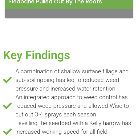
Fleabane Pulled Out By The Roots
Key Findings
A combination of shallow surface tillage and
sub-soil ripping has led to reduced weed
pressure and increased water retention
An integrated approach to weed control has
reduced weed pressure and allowed Wise to
cut out 3-4 sprays each season
Levelling the seedbed with a Kelly harrow has
increased working speed for all field