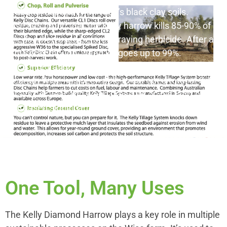
fleabane, especially on Wise’s black clay soils.
Wise has found that the Kelly harrow kills 85-90% of
weeds when used before spraying herbicide. After a
light spray though, weed kill goes up to 99%.
Since integrating the Kelly into his weed control
program Wise has been able to cut out a total of 3-4
sprays per year and weed pressure on his farm has
decreased significantly.
One Tool, Many Uses
The Kelly Diamond Harrow plays a key role in multiple