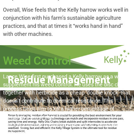
Overall, Wise feels that the Kelly harrow works well in
conjunction with his farm’s sustainable agriculture
practices, and that at times it “works hand in hand”
with other machines.
Weed Control
Lance Wise first purchased a Kelly harrow as a way to
supplement his weed control. He uses the disc chain
together with herbicide as a cheap ‘double knock’ that
doesn’t contribute to chemical resistance. This
process helps him to kill a higher percentage of
weeds at a lower cost.
The Kelly harrow has been effective at controlling
herbicide resistant feathertop Rhodes grass and