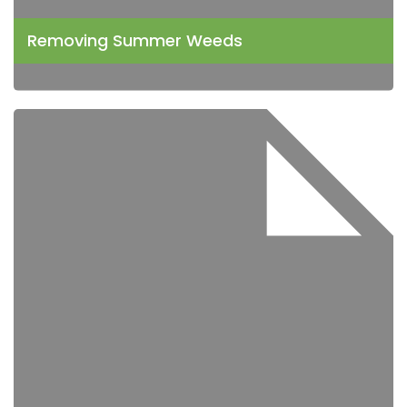
Removing Summer Weeds