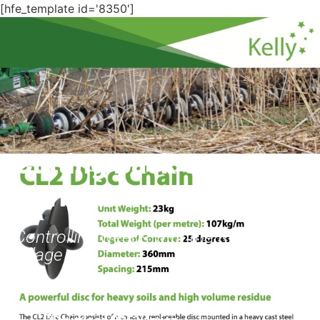
[hfe_template id='8350']
Cutting Back on
Herbicide
Controlling weeds with the Kelly
Tillage
Download PDF Version