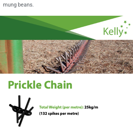
mung beans.