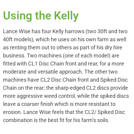
Using the Kelly
Lance Wise has four Kelly harrows (two 30ft and two
40ft models), which he uses on his own farm as well
as renting them out to others as part of his dry hire
business. Two machines (one of each model) are
fitted with CL1 Disc Chain front and rear, for a more
moderate and versatile approach. The other two
machines have CL2 Disc Chain front and Spiked Disc
Chain on the rear; the sharp-edged CL2 discs provide
more aggressive weed control, while the spiked discs
leave a coarser finish which is more resistant to
erosion. Lance Wise feels that the CL2/ Spiked Disc
combination is the best fit for his farm’s soils.