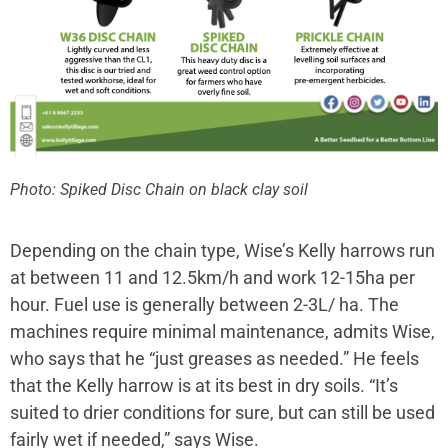
Photo: Spiked Disc Chain on black clay soil
Depending on the chain type, Wise’s Kelly harrows run
at between 11 and 12.5km/h and work 12-15ha per
hour. Fuel use is generally between 2-3L/ ha. The
machines require minimal maintenance, admits Wise,
who says that he “just greases as needed.” He feels
that the Kelly harrow is at its best in dry soils. “It’s
suited to drier conditions for sure, but can still be used
fairly wet if needed,” says Wise.