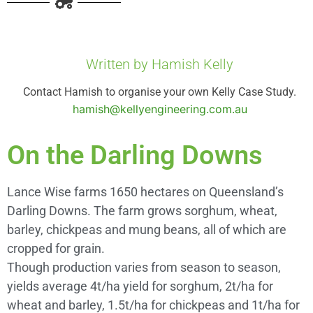
Written by Hamish Kelly
Contact Hamish to organise your own Kelly Case Study.
hamish@kellyengineering.com.au
On the Darling Downs
Lance Wise farms 1650 hectares on Queensland’s
Darling Downs. The farm grows sorghum, wheat,
barley, chickpeas and mung beans, all of which are
cropped for grain.
Though production varies from season to season,
yields average 4t/ha yield for sorghum, 2t/ha for
wheat and barley, 1.5t/ha for chickpeas and 1t/ha for