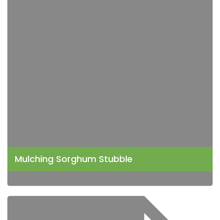
Mulching Sorghum Stubble