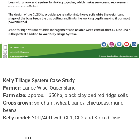
Kelly Tillage System Case Study
Farmer:
Lance Wise, Queensland
Farm size:
approx. 1650ha, black clay and red ridge soils
Crops grown:
sorghum, wheat, barley, chickpeas, mung
beans
Kelly model:
30ft/40ft with CL1, CL2 and Spiked Disc