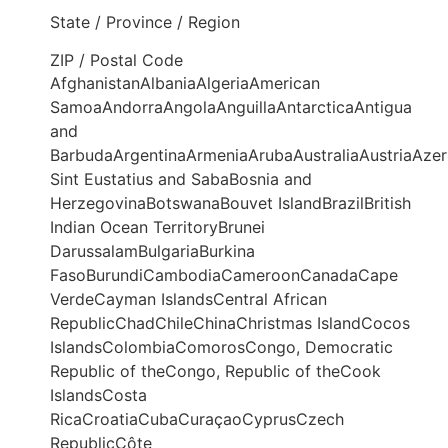
State / Province / Region
ZIP / Postal Code
AfghanistanAlbaniaAlgeriaAmerican
SamoaAndorraAngolaAnguillaAntarcticaAntigua
and
BarbudaArgentinaArmeniaArubaAustraliaAustriaAze
Sint Eustatius and SabaBosnia and
HerzegovinaBotswanaBouvet IslandBrazilBritish
Indian Ocean TerritoryBrunei
DarussalamBulgariaBurkina
FasoBurundiCambodiaCameroonCanadaCape
VerdeCayman IslandsCentral African
RepublicChadChileChinaChristmas IslandCocos
IslandsColombiaComorosCongo, Democratic
Republic of theCongo, Republic of theCook
IslandsCosta
RicaCroatiaCubaCuraçaoCyprusCzech
RepublicCôte