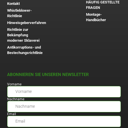
HÄUFIG GESTELLTE
Kontakt
FRAGEN
Whistleblower-
Montage-
Richtlinie
Handbücher
Hinweisgeberverfahren
Richtlinie zur
Bekämpfung
moderner Sklaverei
Antikorruptions- und
Bestechungsrichtlinie
ABONNIEREN SIE UNSEREN NEWSLETTER
Vorname
Nachname
Email