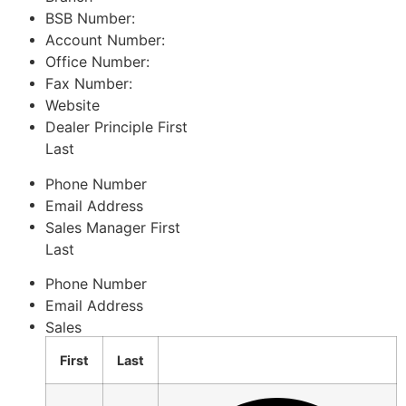
BSB Number:
Account Number:
Office Number:
Fax Number:
Website
Dealer Principle
First
Last
Phone Number
Email Address
Sales Manager
First
Last
Phone Number
Email Address
Sales
First
Last