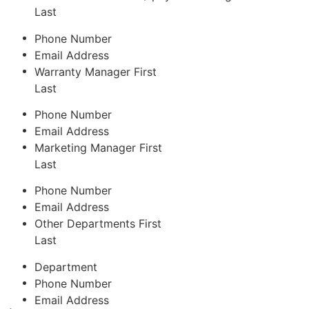
Last
Phone Number
Email Address
Warranty Manager
First
Last
Phone Number
Email Address
Marketing Manager
First
Last
Phone Number
Email Address
Other Departments
First
Last
Department
Phone Number
Email Address