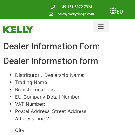
+49 151 5872 7324
EU
sales@kellytillage.com
Dealer Information Form
Dealer Information form
Distributor / Dealership Name:
Trading Name
Branch Locations:
EU Company Detail Number:
VAT Number:
Postal Address:
Street Address
Address Line 2
City