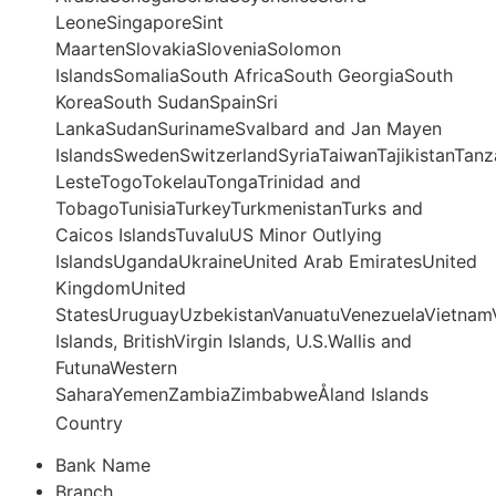
LeoneSingaporeSint
MaartenSlovakiaSloveniaSolomon
IslandsSomaliaSouth AfricaSouth GeorgiaSouth
KoreaSouth SudanSpainSri
LankaSudanSurinameSvalbard and Jan Mayen
IslandsSwedenSwitzerlandSyriaTaiwanTajikistanTanz
LesteTogoTokelauTongaTrinidad and
TobagoTunisiaTurkeyTurkmenistanTurks and
Caicos IslandsTuvaluUS Minor Outlying
IslandsUgandaUkraineUnited Arab EmiratesUnited
KingdomUnited
StatesUruguayUzbekistanVanuatuVenezuelaVietnamV
Islands, BritishVirgin Islands, U.S.Wallis and
FutunaWestern
SaharaYemenZambiaZimbabweÅland Islands
Country
Bank Name
Branch