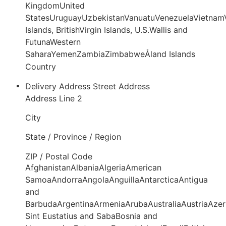
KingdomUnited
StatesUruguayUzbekistanVanuatuVenezuelaVietnamV
Islands, BritishVirgin Islands, U.S.Wallis and
FutunaWestern
SaharaYemenZambiaZimbabweÅland Islands
Country
Delivery Address
Street Address
Address Line 2
City
State / Province / Region
ZIP / Postal Code
AfghanistanAlbaniaAlgeriaAmerican
SamoaAndorraAngolaAnguillaAntarcticaAntigua
and
BarbudaArgentinaArmeniaArubaAustraliaAustriaAze
Sint Eustatius and SabaBosnia and