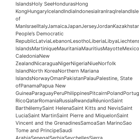
IslandsHoly SeeHondurasHong
KongHungaryIcelandIndiaIndonesiaIranIraqIrelandIsle
of
ManIsraelItalyJamaicaJapanJerseyJordanKazakhstan
People’s Democratic
RepublicLatviaLebanonLesothoLiberiaLibyaLiechte
IslandsMartiniqueMauritaniaMauritiusMayotteMe
CaledoniaNew
ZealandNicaraguaNigerNigeriaNiueNorfolk
IslandNorth KoreaNorthern Mariana
IslandsNorwayOmanPakistanPalauPalestine, State
ofPanamaPapua New
GuineaParaguayPeruPhilippinesPitcairnPolandPortu
RicoQatarRomaniaRussiaRwandaRéunionSaint
BarthélemySaint HelenaSaint Kitts and NevisSaint
LuciaSaint MartinSaint Pierre and MiquelonSaint
Vincent and the GrenadinesSamoaSan MarinoSao
Tome and PrincipeSaudi
ArabiaSenegalSerbiaSeychellesSierra