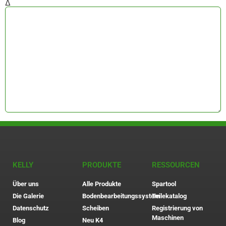
Δ
KELLY
PRODUKTE
RESSOURCEN
Über uns
Alle Produkte
Spartool
Die Galerie
Bodenbearbeitungssystem
Teilekatalog
Datenschutz
Scheiben
Registrierung von
Maschinen
Blog
Neu K4