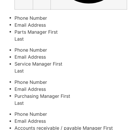
Phone Number
Email Address
Parts Manager
First
Last
Phone Number
Email Address
Service Manager
First
Last
Phone Number
Email Address
Purchasing Manager
First
Last
Phone Number
Email Address
Accounts receivable / payable Manager
First