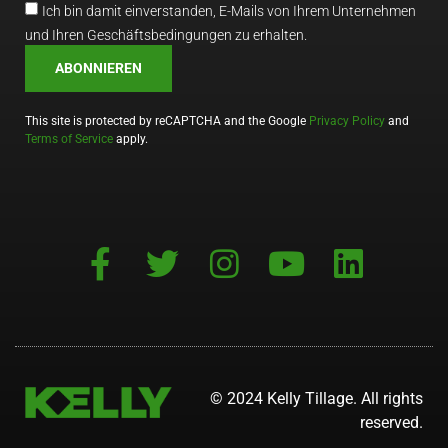
Ich bin damit einverstanden, E-Mails von Ihrem Unternehmen
und Ihren Geschäftsbedingungen zu erhalten.
ABONNIEREN
This site is protected by reCAPTCHA and the Google
Privacy Policy
and
Terms of Service
apply.
© 2024 Kelly Tillage. All rights
reserved.