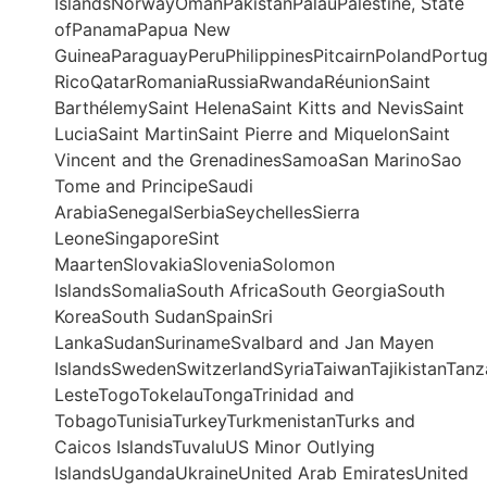
IslandsNorwayOmanPakistanPalauPalestine, State
ofPanamaPapua New
GuineaParaguayPeruPhilippinesPitcairnPolandPortu
RicoQatarRomaniaRussiaRwandaRéunionSaint
BarthélemySaint HelenaSaint Kitts and NevisSaint
LuciaSaint MartinSaint Pierre and MiquelonSaint
Vincent and the GrenadinesSamoaSan MarinoSao
Tome and PrincipeSaudi
ArabiaSenegalSerbiaSeychellesSierra
LeoneSingaporeSint
MaartenSlovakiaSloveniaSolomon
IslandsSomaliaSouth AfricaSouth GeorgiaSouth
KoreaSouth SudanSpainSri
LankaSudanSurinameSvalbard and Jan Mayen
IslandsSwedenSwitzerlandSyriaTaiwanTajikistanTanz
LesteTogoTokelauTongaTrinidad and
TobagoTunisiaTurkeyTurkmenistanTurks and
Caicos IslandsTuvaluUS Minor Outlying
IslandsUgandaUkraineUnited Arab EmiratesUnited