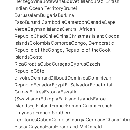
HerzegovinaBotswanaBouvet IslandBrazilBritish
Indian Ocean TerritoryBrunei
DarussalamBulgariaBurkina
FasoBurundiCambodiaCameroonCanadaCape
VerdeCayman IslandsCentral African
RepublicChadChileChinaChristmas IslandCocos
IslandsColombiaComorosCongo, Democratic
Republic of theCongo, Republic of theCook
IslandsCosta
RicaCroatiaCubaCuraçaoCyprusCzech
RepublicCôte
d’IvoireDenmarkDjiboutiDominicaDominican
RepublicEcuadorEgyptEl SalvadorEquatorial
GuineaEritreaEstoniaEswatini
(Swaziland)EthiopiaFalkland IslandsFaroe
IslandsFijiFinlandFranceFrench GuianaFrench
PolynesiaFrench Southern
TerritoriesGabonGambiaGeorgiaGermanyGhanaGibr
BissauGuyanaHaitiHeard and McDonald