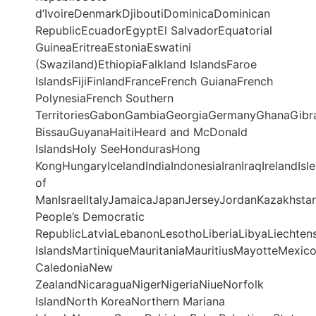
d’IvoireDenmarkDjiboutiDominicaDominican
RepublicEcuadorEgyptEl SalvadorEquatorial
GuineaEritreaEstoniaEswatini
(Swaziland)EthiopiaFalkland IslandsFaroe
IslandsFijiFinlandFranceFrench GuianaFrench
PolynesiaFrench Southern
TerritoriesGabonGambiaGeorgiaGermanyGhanaGibr
BissauGuyanaHaitiHeard and McDonald
IslandsHoly SeeHondurasHong
KongHungaryIcelandIndiaIndonesiaIranIraqIrelandIsle
of
ManIsraelItalyJamaicaJapanJerseyJordanKazakhstan
People’s Democratic
RepublicLatviaLebanonLesothoLiberiaLibyaLiechte
IslandsMartiniqueMauritaniaMauritiusMayotteMe
CaledoniaNew
ZealandNicaraguaNigerNigeriaNiueNorfolk
IslandNorth KoreaNorthern Mariana