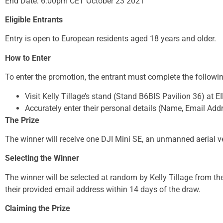
End Date: 6:00pm CET October 23 2021
Eligible Entrants
Entry is open to European residents aged 18 years and older.
How to Enter
To enter the promotion, the entrant must complete the followi
Visit Kelly Tillage’s stand (Stand B6BIS Pavilion 36) at 
Accurately enter their personal details (Name, Email Addr
The Prize
The winner will receive one DJI Mini SE, an unmanned aerial v
Selecting the Winner
The winner will be selected at random by Kelly Tillage from the
their provided email address within 14 days of the draw.
Claiming the Prize