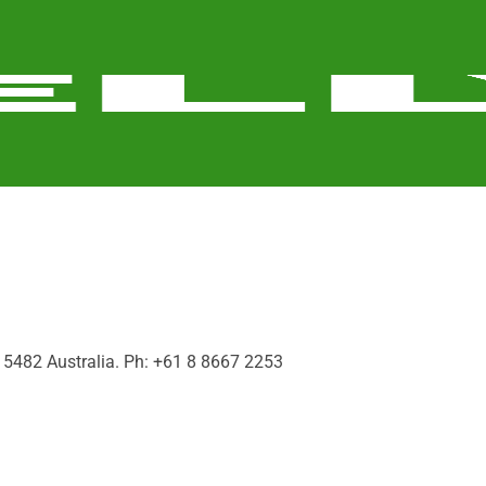
a, 5482 Australia. Ph: +61 8 8667 2253