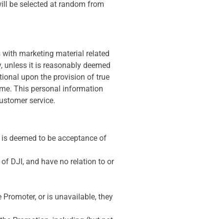
will be selected at random from
s with marketing material related
ly, unless it is reasonably deemed
tional upon the provision of true
time. This personal information
customer service.
 is deemed to be acceptance of
of DJI, and have no relation to or
e Promoter, or is unavailable, they