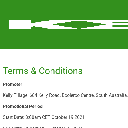
Terms & Conditions
Promoter
Kelly Tillage, 684 Kelly Road, Booleroo Centre, South Australi
Promotional Period
Start Date: 8:00am CET October 19 2021