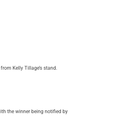
from Kelly Tillage’s stand.
ith the winner being notified by