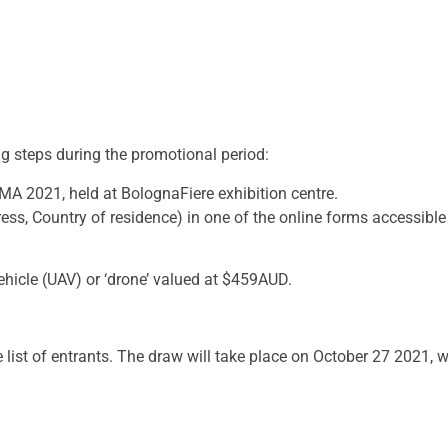
ng steps during the promotional period:
EIMA 2021, held at BolognaFiere exhibition centre.
ess, Country of residence) in one of the online forms accessible 
ehicle (UAV) or ‘drone’ valued at $459AUD.
 list of entrants. The draw will take place on October 27 2021, w