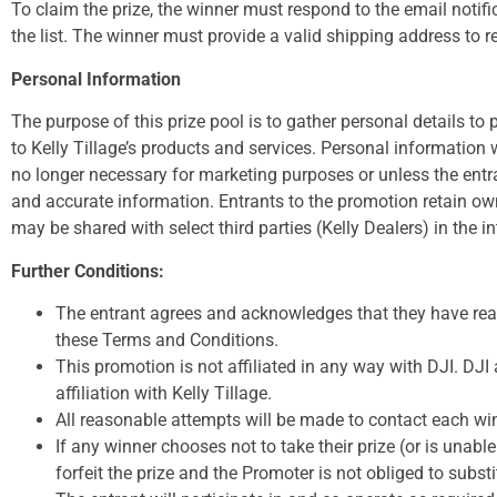
To claim the prize, the winner must respond to the email notif
the list. The winner must provide a valid shipping address to re
Personal Information
The purpose of this prize pool is to gather personal details to 
to Kelly Tillage’s products and services. Personal information w
no longer necessary for marketing purposes or unless the entran
and accurate information. Entrants to the promotion retain own
may be shared with select third parties (Kelly Dealers) in the i
Further Conditions:
The entrant agrees and acknowledges that they have rea
these Terms and Conditions.
This promotion is not affiliated in any way with DJI. DJI
affiliation with Kelly Tillage.
All reasonable attempts will be made to contact each wi
If any winner chooses not to take their prize (or is unable
forfeit the prize and the Promoter is not obliged to substi