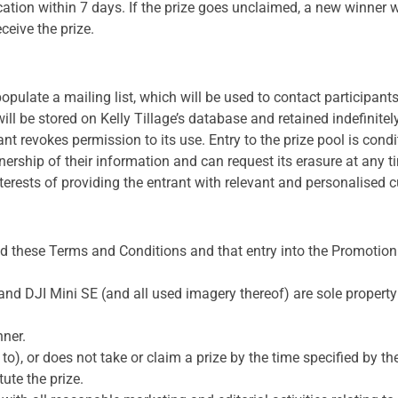
ication within 7 days. If the prize goes unclaimed, a new winner 
ceive the prize.
populate a mailing list, which will be used to contact participant
ill be stored on Kelly Tillage’s database and retained indefinite
t revokes permission to its use. Entry to the prize pool is condi
ership of their information and can request its erasure at any 
nterests of providing the entrant with relevant and personalised 
d these Terms and Conditions and that entry into the Promotion
 and DJI Mini SE (and all used imagery thereof) are sole property 
nner.
 to), or does not take or claim a prize by the time specified by th
tute the prize.