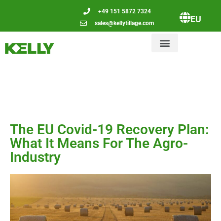
+49 151 5872 7324
EU
sales@kellytillage.com
The EU Covid-19 Recovery Plan:
What It Means For The Agro-
Industry