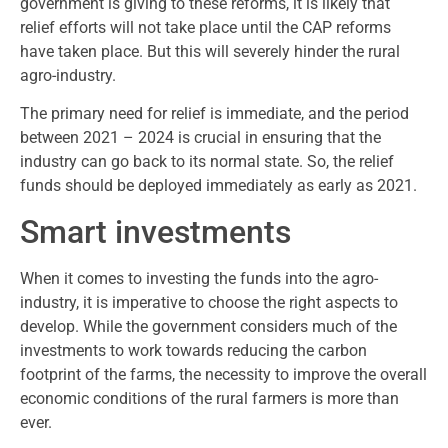
government is giving to these reforms, it is likely that
relief efforts will not take place until the CAP reforms
have taken place. But this will severely hinder the rural
agro-industry.
The primary need for relief is immediate, and the period
between 2021 – 2024 is crucial in ensuring that the
industry can go back to its normal state. So, the relief
funds should be deployed immediately as early as 2021.
Smart investments
When it comes to investing the funds into the agro-
industry, it is imperative to choose the right aspects to
develop. While the government considers much of the
investments to work towards reducing the carbon
footprint of the farms, the necessity to improve the overall
economic conditions of the rural farmers is more than
ever.