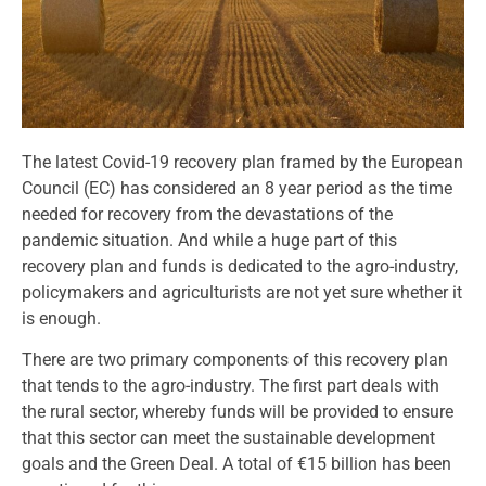
The latest Covid-19 recovery plan framed by the European
Council (EC) has considered an 8 year period as the time
needed for recovery from the devastations of the
pandemic situation. And while a huge part of this
recovery plan and funds is dedicated to the agro-industry,
policymakers and agriculturists are not yet sure whether it
is enough.
There are two primary components of this recovery plan
that tends to the agro-industry. The first part deals with
the rural sector, whereby funds will be provided to ensure
that this sector can meet the sustainable development
goals and the Green Deal. A total of €15 billion has been