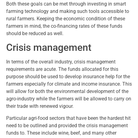
Both these goals can be met through investing in smart
farming technology and making such tools accessible to
rural farmers. Keeping the economic condition of these
farmers in mind, the co-financing rates of these funds
should be reduced as well.
Crisis management
In terms of the overall industry, crisis management
requirements are acute. The funds allocated for this
purpose should be used to develop insurance help for the
farmers especially for climate and income insurance. This
will allow for both the environmental development of the
agro-industry while the farmers will be allowed to carry on
their trade with renewed vigour.
Particular agri-food sectors that have been the hardest hit
need to be outlined and provided the crisis management
funds to. These include wine, beef, and many other