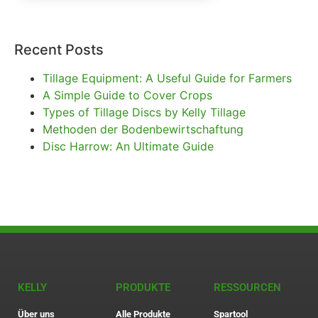
Recent Posts
Tillage Equipment: A Useful Guide for Farmers
A Simple Guide to Cover Crops
Types of Tillage Discs by Kelly Tillage
Methoden der Bodenbewirtschaftung
Disc Harrow: An Ultimate Guide
KELLY
PRODUKTE
RESSOURCEN
Über uns
Alle Produkte
Spartool