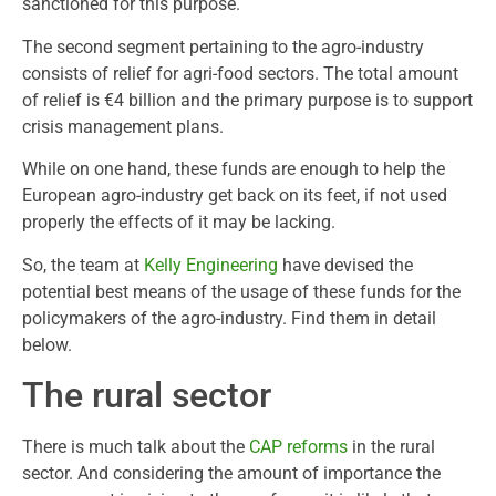
sanctioned for this purpose.
The second segment pertaining to the agro-industry
consists of relief for agri-food sectors. The total amount
of relief is €4 billion and the primary purpose is to support
crisis management plans.
While on one hand, these funds are enough to help the
European agro-industry get back on its feet, if not used
properly the effects of it may be lacking.
So, the team at
Kelly Engineering
have devised the
potential best means of the usage of these funds for the
policymakers of the agro-industry. Find them in detail
below.
The rural sector
There is much talk about the
CAP reforms
in the rural
sector. And considering the amount of importance the