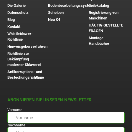
Die Galerie
Bodenbearbeitungssystem
Teilekatalog
Datenschutz
Scheiben
Registrierung von
Maschinen
Blog
Neu K4
HÄUFIG GESTELLTE
Kontakt
FRAGEN
Whistleblower-
Montage-
Richtlinie
Handbücher
Hinweisgeberverfahren
Richtlinie zur
Bekämpfung
moderner Sklaverei
Antikorruptions- und
Bestechungsrichtlinie
ABONNIEREN SIE UNSEREN NEWSLETTER
Vorname
Nachname