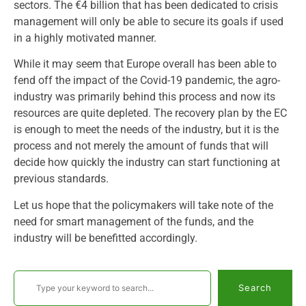
sectors. The €4 billion that has been dedicated to crisis
management will only be able to secure its goals if used
in a highly motivated manner.
While it may seem that Europe overall has been able to
fend off the impact of the Covid-19 pandemic, the agro-
industry was primarily behind this process and now its
resources are quite depleted. The recovery plan by the EC
is enough to meet the needs of the industry, but it is the
process and not merely the amount of funds that will
decide how quickly the industry can start functioning at
previous standards.
Let us hope that the policymakers will take note of the
need for smart management of the funds, and the
industry will be benefitted accordingly.
Search