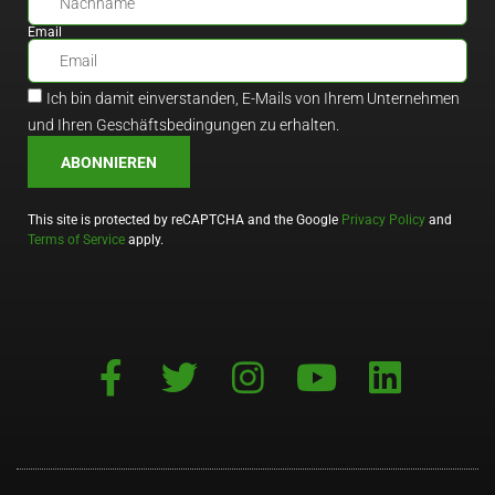
Email
Ich bin damit einverstanden, E-Mails von Ihrem Unternehmen
und Ihren Geschäftsbedingungen zu erhalten.
ABONNIEREN
This site is protected by reCAPTCHA and the Google
Privacy Policy
and
Terms of Service
apply.