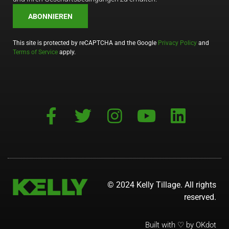
ABONNIEREN
This site is protected by reCAPTCHA and the Google
Privacy Policy
and
Terms of Service
apply.
© 2024 Kelly Tillage. All rights
reserved.
Built with ♡ by OKdot