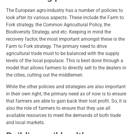
The European agro-industry has a number of policies to
look after its various aspects. These include the Farm to
Fork strategy, the Common Agricultural Policy, the
Biodiversity Strategy, and etc. Keeping in mind the
recovery factor, the most important amongst these is the
Farm to Fork strategy. The primary need to drive
agricultural trade must to be balanced with the supply
levels of the local populace. This is best done through a
model that allows farmers to directly sell to the dealers in
the cities, cutting out the middlemen.
While the other policies and strategies are also important
in their own right, the primary need as of now is to ensure
that farmers are able to gain back their lost profit. So, it is
also the role of farmers to ensure that they use all
available resources to meet the demands of both trade
and local markets.