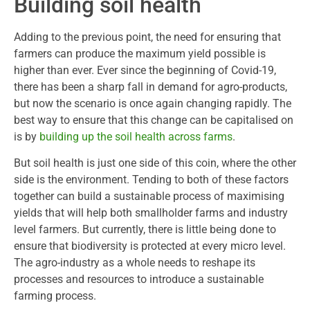
Building soil health
Adding to the previous point, the need for ensuring that
farmers can produce the maximum yield possible is
higher than ever. Ever since the beginning of Covid-19,
there has been a sharp fall in demand for agro-products,
but now the scenario is once again changing rapidly. The
best way to ensure that this change can be capitalised on
is by
building up the soil health across farms
.
But soil health is just one side of this coin, where the other
side is the environment. Tending to both of these factors
together can build a sustainable process of maximising
yields that will help both smallholder farms and industry
level farmers. But currently, there is little being done to
ensure that biodiversity is protected at every micro level.
The agro-industry as a whole needs to reshape its
processes and resources to introduce a sustainable
farming process.