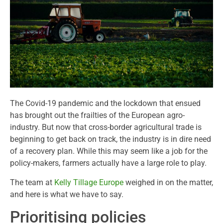
The Covid-19 pandemic and the lockdown that ensued
has brought out the frailties of the European agro-
industry. But now that cross-border agricultural trade is
beginning to get back on track, the industry is in dire need
of a recovery plan. While this may seem like a job for the
policy-makers, farmers actually have a large role to play.
The team at
Kelly Tillage Europe
weighed in on the matter,
and here is what we have to say.
Prioritising policies