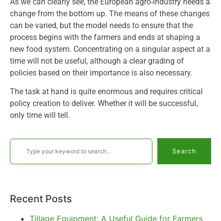
As we can clearly see, the European agro-industry needs a
change from the bottom up. The means of these changes
can be varied, but the model needs to ensure that the
process begins with the farmers and ends at shaping a
new food system. Concentrating on a singular aspect at a
time will not be useful, although a clear grading of
policies based on their importance is also necessary.
The task at hand is quite enormous and requires critical
policy creation to deliver. Whether it will be successful,
only time will tell.
Search
Recent Posts
Tillage Equipment: A Useful Guide for Farmers