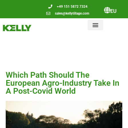
+49 151 5872 7324
EU
sales@kellytillage.com
Which Path Should The
European Agro-Industry Take In
A Post-Covid World