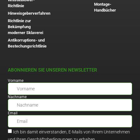
Montage-
Richtlinie
Handbücher
Hinweisgeberverfahren
Richtlinie zur
Bekämpfung
moderner Sklaverei
Antikorruptions- und
Bestechungsrichtlinie
ABONNIEREN SIE UNSEREN NEWSLETTER
Vorname
Nachname
Email
Ich bin damit einverstanden, E-Mails von Ihrem Unternehmen
und Ihren Geschäftsbedingungen zu erhalten.