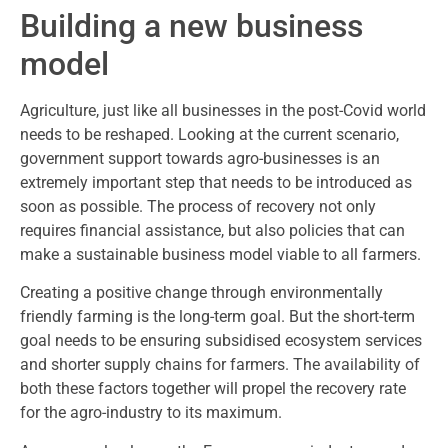
Building a new business
model
Agriculture, just like all businesses in the post-Covid world
needs to be reshaped. Looking at the current scenario,
government support towards agro-businesses is an
extremely important step that needs to be introduced as
soon as possible. The process of recovery not only
requires financial assistance, but also policies that can
make a sustainable business model viable to all farmers.
Creating a positive change through environmentally
friendly farming is the long-term goal. But the short-term
goal needs to be ensuring subsidised ecosystem services
and shorter supply chains for farmers. The availability of
both these factors together will propel the recovery rate
for the agro-industry to its maximum.