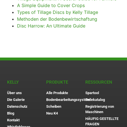
A Simple Guide to Cover Crops
Types of Tillage Discs by Kelly Tillage
Methoden der Bodenbewirtschaftung
Disc Harrow: An Ultimate Guide
KELLY
PRODUKTE
RESSOURCEN
Über uns
Alle Produkte
Spartool
Die Galerie
Bodenbearbeitungssystem
Teilekatalog
Datenschutz
Scheiben
Registrierung von
Maschinen
Blog
Neu K4
HÄUFIG GESTELLTE
Kontakt
FRAGEN
Whistleblower-