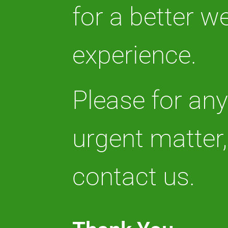
for a better w
experience.
Please for an
urgent matter,
contact us.