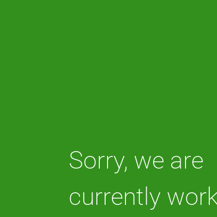
Sorry, we are
currently wor