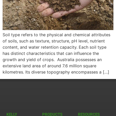
Soil type refers to the physical and chemical attributes
of soils, such as texture, structure, pH level, nutrient
content, and water retention capacity. Each soil type
has distinct characteristics that can influence the
growth and yield of crops. Australia possesses an
extensive land area of around 7.6 million square
kilometres. Its diverse topography encompasses a […]
KELLY
PRODUCTS
RESOURCES