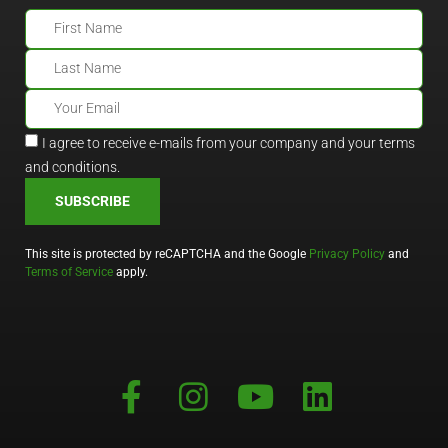
I agree to receive e-mails from your company and your terms
and conditions.
SUBSCRIBE
This site is protected by reCAPTCHA and the Google
Privacy Policy
and
Terms of Service
apply.