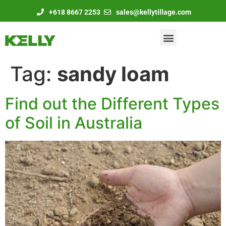
+618 8667 2253
sales@kellytillage.com
Tag:
sandy loam
Find out the Different Types
of Soil in Australia