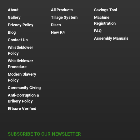
About
All Products
Savings Tool
Gallery
Tillage System
Machine
Registration
Privacy Policy
Discs
FAQ
Blog
New K4
Assembly Manuals
Contact Us
Whistleblower
Policy
Whistleblower
Procedure
Modern Slavery
Policy
Community Giving
Anti-Corruption &
Bribery Policy
Eftsure Verified
SUBSCRIBE TO OUR NEWSLETTER