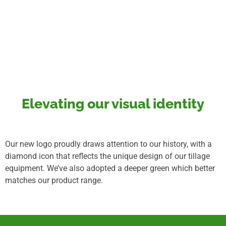
Elevating our visual identity
Our new logo proudly draws attention to our history, with a
diamond icon that reflects the unique design of our tillage
equipment. We’ve also adopted a deeper green which better
matches our product range.