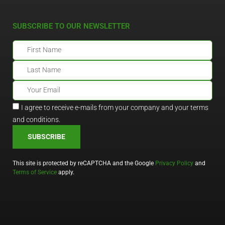
SUBSCRIBE TO OUR NEWSLETTER
I agree to receive e-mails from your company and your terms
and conditions.
SUBSCRIBE
This site is protected by reCAPTCHA and the Google
Privacy Policy
and
Terms of Service
apply.