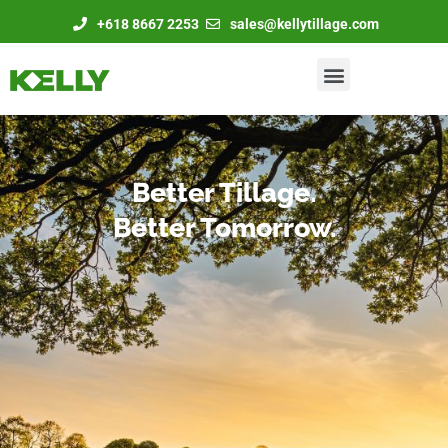
+618 8667 2253
sales@kellytillage.com
Better Tillage.
Better Tomorrow.