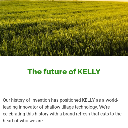
The future of KELLY
Our history of invention has positioned KELLY as a world-
leading innovator of shallow tillage technology. We’re
celebrating this history with a brand refresh that cuts to the
heart of who we are.