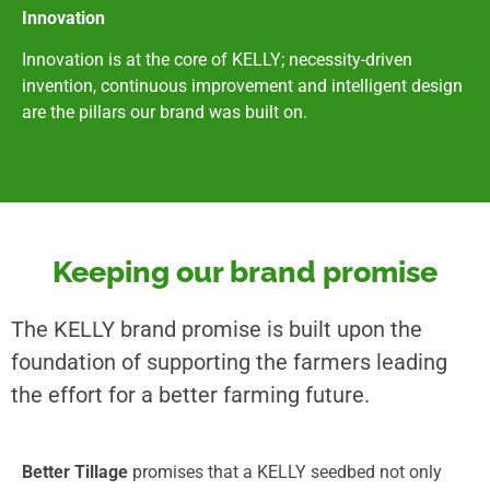
Innovation
Innovation is at the core of KELLY; necessity-driven
invention, continuous improvement and intelligent design
are the pillars our brand was built on.
Keeping our brand promise
The KELLY brand promise is built upon the
foundation of supporting the farmers leading
the effort for a better farming future.
Better Tillage
promises that a KELLY seedbed not only