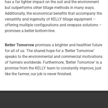
has a far lighter impact on the soil and the environment
but outperforms other tillage methods in many ways.
Additionally, the economical benefits that accompany the
versatility and ingenuity of KELLY tillage equipment –
offering multiple configurations and onepass solutions –
promises a better bottom-line.
Better Tomorrow
promises a brighter and healthier future
for all of us. The shared hope for a ‘Better Tomorrow’
speaks to the environmental and commercial motivations
of farmers worldwide. Furthermore, ‘Better Tomorrow’ is a
promise from the KELLY team to constantly improve; just
like the farmer, our job is never finished.