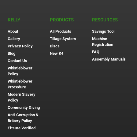
KELLY
PRODUCTS
RESOURCES
About
All Products
Savings Tool
Gallery
Tillage System
Machine
Registration
Privacy Policy
Discs
FAQ
Blog
New K4
Assembly Manuals
Contact Us
Whistleblower
Policy
Whistleblower
Procedure
Modern Slavery
Policy
Community Giving
Anti-Corruption &
Bribery Policy
Eftsure Verified