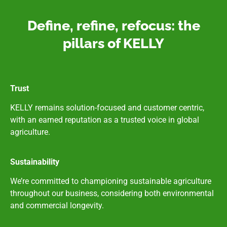
Define, refine, refocus: the
pillars of KELLY
Trust
KELLY remains solution-focused and customer centric,
with an earned reputation as a trusted voice in global
agriculture.
Sustainability
We’re committed to championing sustainable agriculture
throughout our business, considering both environmental
and commercial longevity.