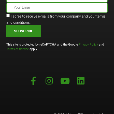
I agree to receive e-mails from your company and your terms
and conditions.
SUBSCRIBE
This site is protected by reCAPTCHA and the Google
Privacy Policy
and
Terms of Service
apply.