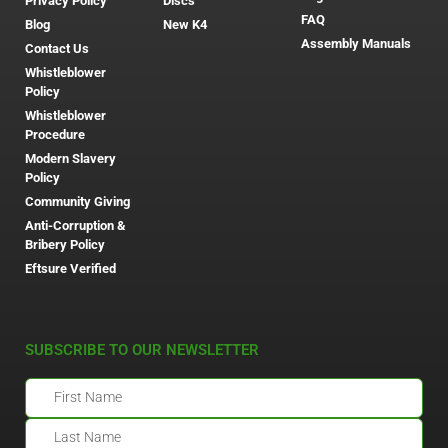
Privacy Policy
Discs
FAQ
Blog
New K4
Assembly Manuals
Contact Us
Whistleblower
Policy
Whistleblower
Procedure
Modern Slavery
Policy
Community Giving
Anti-Corruption &
Bribery Policy
Eftsure Verified
SUBSCRIBE TO OUR NEWSLETTER