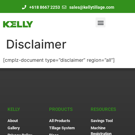
+618 8667 2253
sales@kellytillage.com
Disclaimer
[cmplz-document type=”disclaimer” region=”all”]
KELLY
PRODUCTS
RESOURCES
About
All Products
Savings Tool
Gallery
Tillage System
Machine
Registration