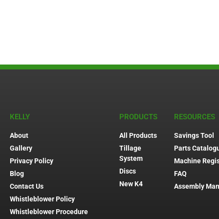
KELLY
PRODUCTS
RESOURCES
About
All Products
Savings Tool
Gallery
Tillage
Parts Catalog
System
Privacy Policy
Machine Regis
Discs
Blog
FAQ
New K4
Contact Us
Assembly Man
Whistleblower Policy
Whistleblower Procedure