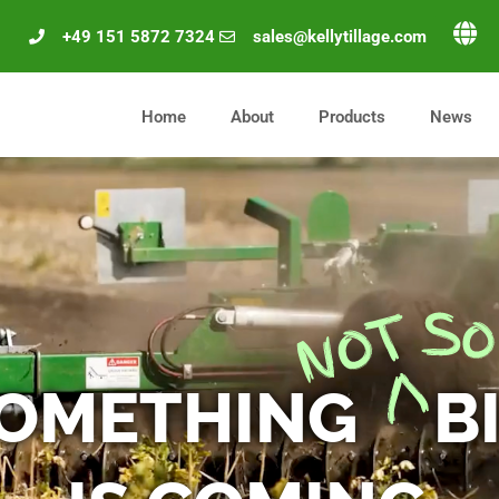
+49 151 5872 7324
sales@kellytillage.com
Home
About
Products
News
OMETHING
B