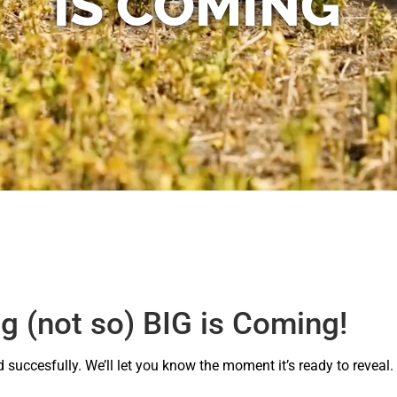
IS COMING
 (not so) BIG is Coming!
succesfully. We’ll let you know the moment it’s ready to reveal.