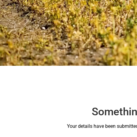
Something
Your details have been submitted 