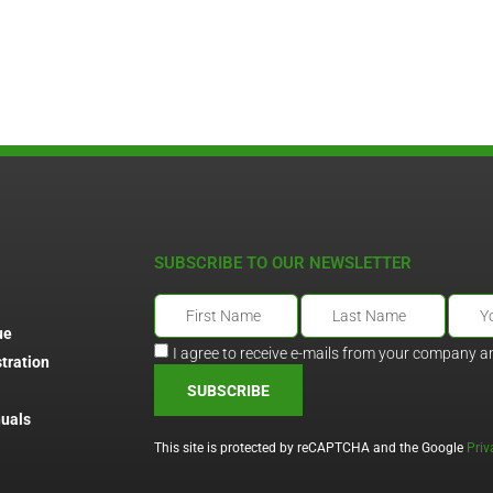
SUBSCRIBE TO OUR NEWSLETTER
ue
I agree to receive e-mails from your company a
tration
SUBSCRIBE
uals
This site is protected by reCAPTCHA and the Google
Priv