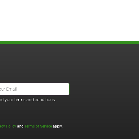
nd your terms and conditions.
acy Policy
and
Terms of Service
apply.