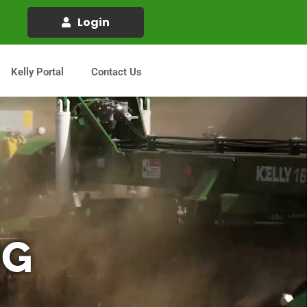
Login
Kelly Portal
Contact Us
IG