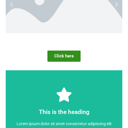
Click here
Click Here
dolor
This is the heading
Lorem ipsum dolor sit amet consectetur adipiscing elit
Lorem ipsum dolor sit amet consectetur adipiscing elit