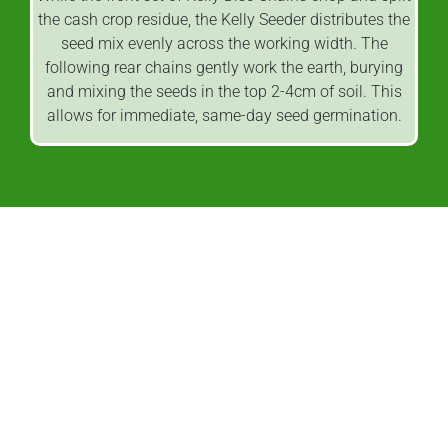
the cash crop residue, the Kelly Seeder distributes the
seed mix evenly across the working width. The
following rear chains gently work the earth, burying
and mixing the seeds in the top 2-4cm of soil. This
allows for immediate, same-day seed germination.