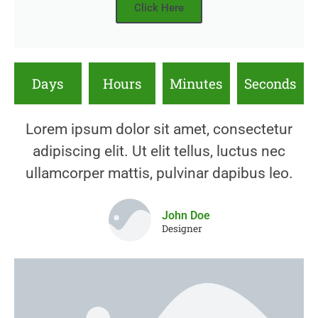
Click Here
Days
Hours
Minutes
Seconds
Lorem ipsum dolor sit amet, consectetur
adipiscing elit. Ut elit tellus, luctus nec
ullamcorper mattis, pulvinar dapibus leo.
John Doe
Designer