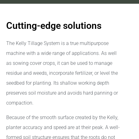
Cutting-edge solutions
The Kelly Tillage System is a true multipurpose
machine with a wide range of applications. As well
as sowing cover crops, it can be used to manage
residue and weeds, incorporate fertilizer, or level the
seedbed for planting. Its shallow working depth
preserves soil moisture and avoids hard panning or
compaction.
Because of the smooth surface created by the Kelly,
planter accuracy and speed are at their peak. A well-
formed soil structure ensures that the roots do not