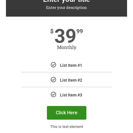
Enter your description
39
$
99
Monthly
List Item #1
List Item #2
List Item #3
Click Here
This is text element