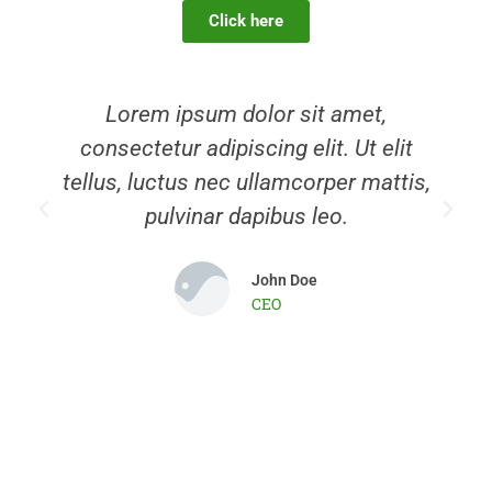
Click here
Slide 1 Heading
Lorem ipsum dolor sit amet
consectetur adipiscing elit dolor
Lorem ipsum dolor sit amet,
consectetur adipiscing elit. Ut elit
Click Here
tellus, luctus nec ullamcorper mattis,
pulvinar dapibus leo.
John Doe
CEO