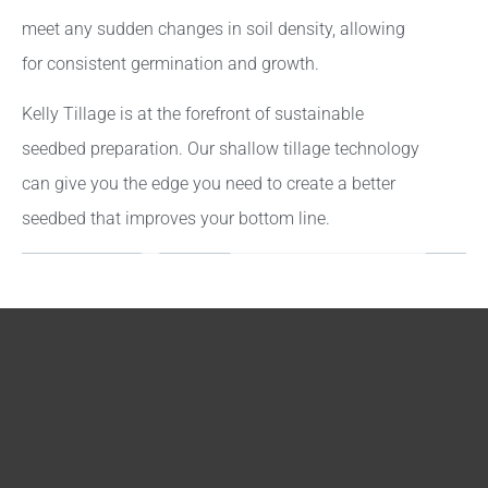
meet any sudden changes in soil density, allowing
for consistent germination and growth.
Kelly Tillage is at the forefront of sustainable
seedbed preparation. Our shallow tillage technology
can give you the edge you need to create a better
seedbed that improves your bottom line.