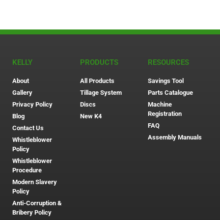
KELLY
PRODUCTS
RESOURCES
About
All Products
Savings Tool
Gallery
Tillage System
Parts Catalogue
Privacy Policy
Discs
Machine
Registration
Blog
New K4
FAQ
Contact Us
Assembly Manuals
Whistleblower
Policy
Whistleblower
Procedure
Modern Slavery
Policy
Anti-Corruption &
Bribery Policy