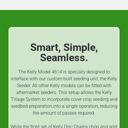
Smart, Simple,
Seamless.
The Kelly Model 4614 is specially designed to
interface with our custom-built seeding unit, the Kelly
Seeder. All other Kelly models can be fitted with
aftermarket seeders. This setup allows the Kelly
Tillage System to incorporate cover crop seeding and
seedbed preparation into a single operation, reducing
the amount of passes required.
While the front set of Kelly Disc Chains chop and split