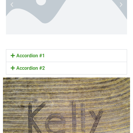
Accordion #1
Accordion #2