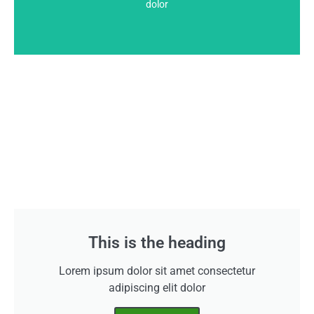
This is the heading
dolor
This is the heading
Lorem ipsum dolor sit amet consectetur
adipiscing elit dolor