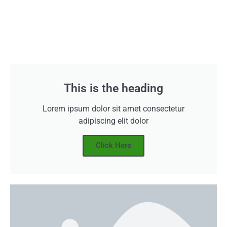
This is the heading
Lorem ipsum dolor sit amet consectetur
adipiscing elit dolor
Click Here