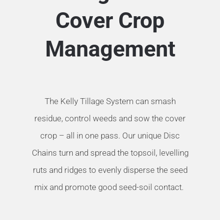
Cover Crop
Management
The Kelly Tillage System can smash
residue, control weeds and sow the cover
crop – all in one pass. Our unique Disc
Chains turn and spread the topsoil, levelling
ruts and ridges to evenly disperse the seed
mix and promote good seed-soil contact.