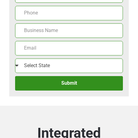
Submit
Integrated