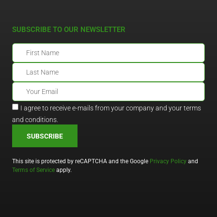
SUBSCRIBE TO OUR NEWSLETTER
I agree to receive e-mails from your company and your terms
and conditions.
SUBSCRIBE
This site is protected by reCAPTCHA and the Google
Privacy Policy
and
Terms of Service
apply.