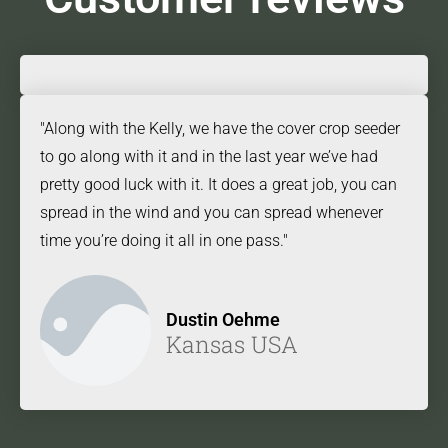
"Along with the Kelly, we have the cover crop seeder
to go along with it and in the last year we’ve had
pretty good luck with it. It does a great job, you can
spread in the wind and you can spread whenever
time you’re doing it all in one pass."
Dustin Oehme
Kansas USA