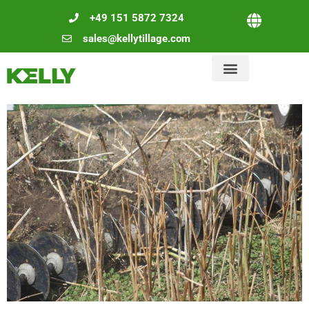
+49 151 5872 7324
sales@kellytillage.com