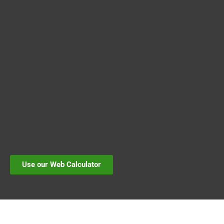
Use our Web Calculator