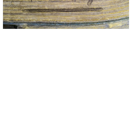
Take charge of your
cover crops with Kelly