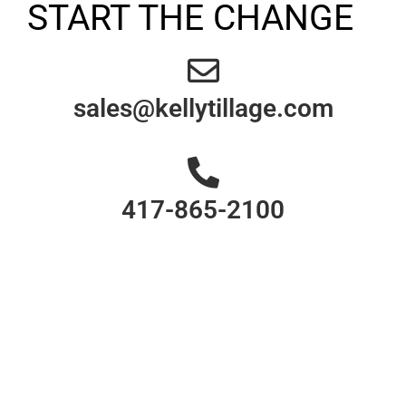
START THE CHANGE
sales@kellytillage.com
417-865-2100
Your cover crop is
more important than
you may believe