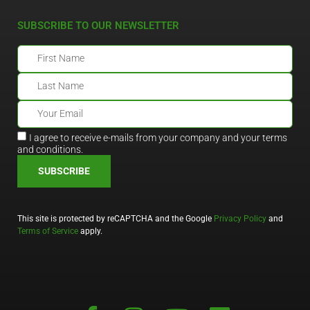
SUBSCRIBE TO OUR NEWSLETTER
I agree to receive e-mails from your company and your terms
and conditions.
SUBSCRIBE
This site is protected by reCAPTCHA and the Google
Privacy Policy
and
Terms of Service
apply.