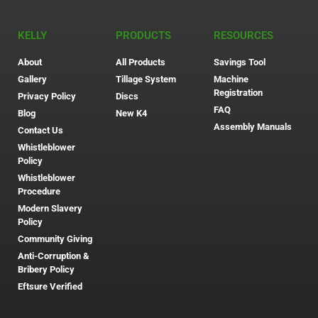
KELLY
PRODUCTS
RESOURCES
About
All Products
Savings Tool
Gallery
Tillage System
Machine
Registration
Privacy Policy
Discs
FAQ
Blog
New K4
Assembly Manuals
Contact Us
Whistleblower
Policy
Whistleblower
Procedure
Modern Slavery
Policy
Community Giving
Anti-Corruption &
Bribery Policy
Eftsure Verified