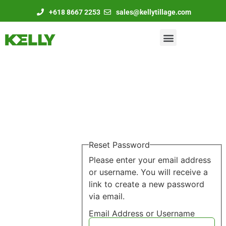
+618 8667 2253
sales@kellytillage.com
Reset Password
Please enter your email address
or username. You will receive a
link to create a new password
via email.
Email Address or Username