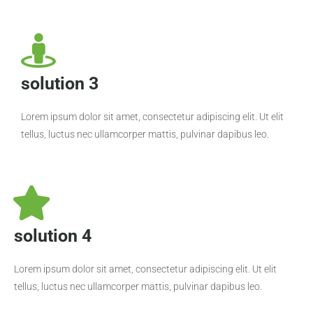
solution 3
Lorem ipsum dolor sit amet, consectetur adipiscing elit. Ut elit
tellus, luctus nec ullamcorper mattis, pulvinar dapibus leo.
solution 4
Lorem ipsum dolor sit amet, consectetur adipiscing elit. Ut elit
tellus, luctus nec ullamcorper mattis, pulvinar dapibus leo.