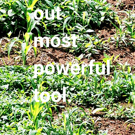
out
most
powerful
tool.