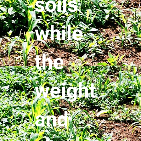
soils
while
the
weight
and