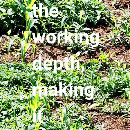
the
working
depth,
making
it