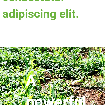
adipiscing elit.
A
powerful