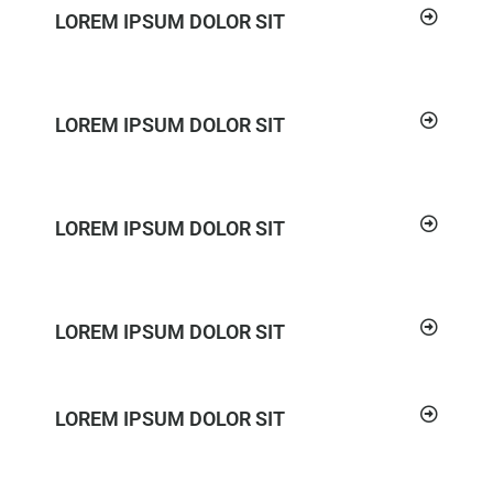
LOREM IPSUM DOLOR SIT
LOREM IPSUM DOLOR SIT
LOREM IPSUM DOLOR SIT
LOREM IPSUM DOLOR SIT
LOREM IPSUM DOLOR SIT