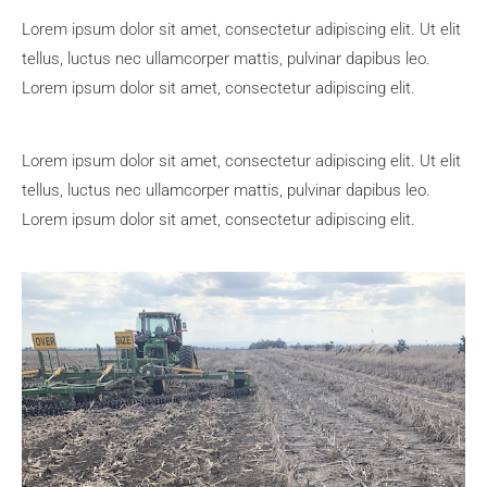
Lorem ipsum dolor sit amet, consectetur adipiscing elit. Ut elit
tellus, luctus nec ullamcorper mattis, pulvinar dapibus leo.
Lorem ipsum dolor sit amet, consectetur adipiscing elit.
Lorem ipsum dolor sit amet, consectetur adipiscing elit. Ut elit
tellus, luctus nec ullamcorper mattis, pulvinar dapibus leo.
Lorem ipsum dolor sit amet, consectetur adipiscing elit.