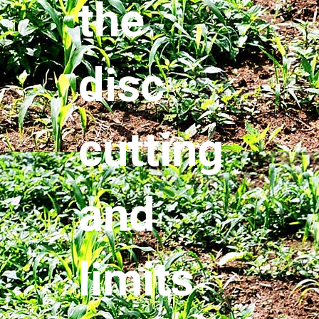
the
disc
cutting
and
limits