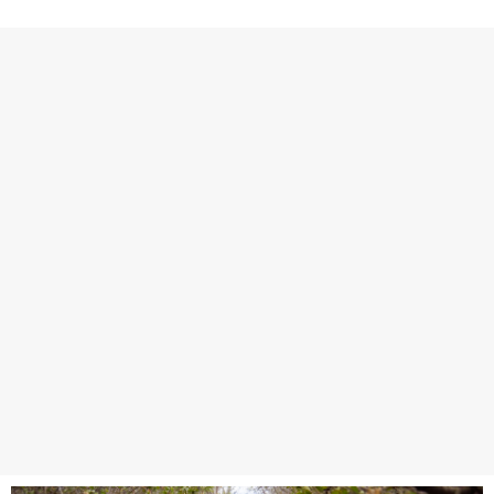
covers