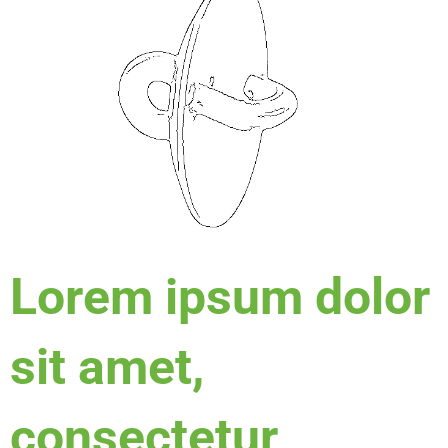
Lorem ipsum dolor
sit amet,
consectetur