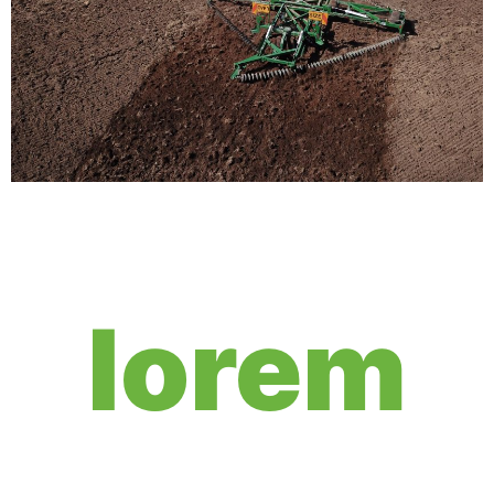
lorem