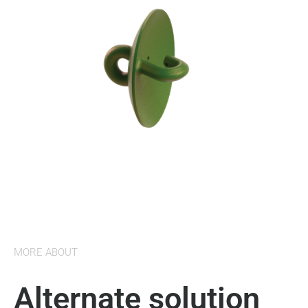
MORE ABOUT
Alternate solution