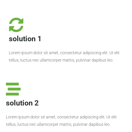
solution 1
Lorem ipsum dolor sit amet, consectetur adipiscing elit. Ut elit
tellus, luctus nec ullamcorper mattis, pulvinar dapibus leo.
solution 2
Lorem ipsum dolor sit amet, consectetur adipiscing elit. Ut elit
tellus, luctus nec ullamcorper mattis, pulvinar dapibus leo.