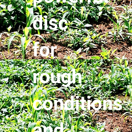
disc
for
rough
conditions
and