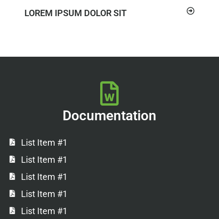
LOREM IPSUM DOLOR SIT
Documentation
List Item #1
List Item #1
List Item #1
List Item #1
List Item #1