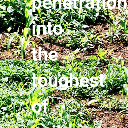
penetration
into
the
toughest
of