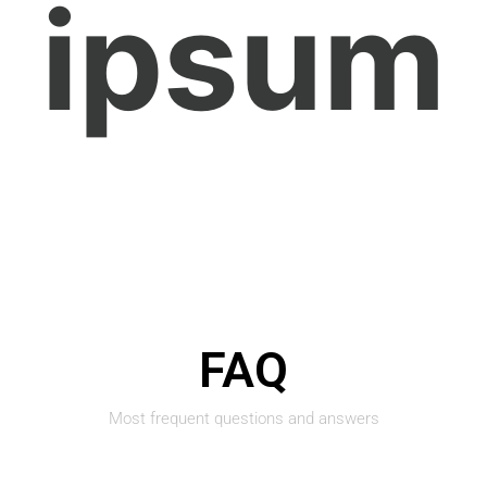
ipsum
FAQ
Most frequent questions and answers