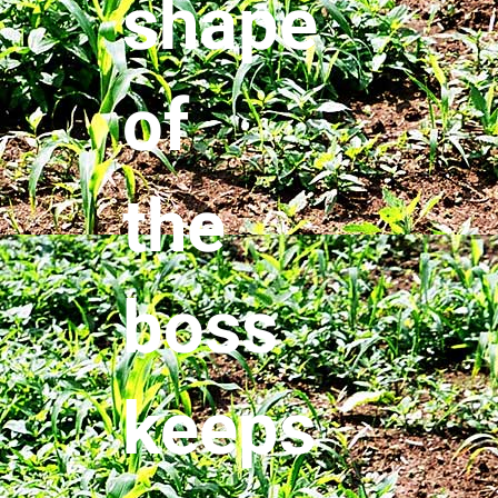
shape
of
the
boss
keeps