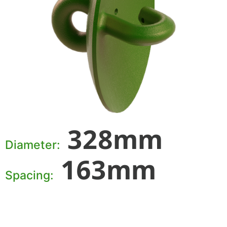
328mm
Diameter:
163mm
Spacing: