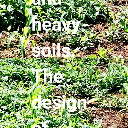
heavy
soils.
The
design