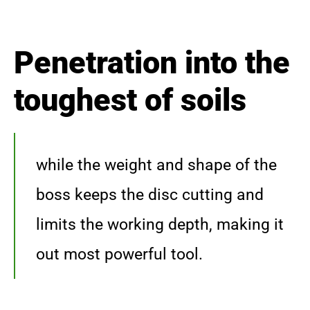
Penetration into the
toughest of soils
while the weight and shape of the
boss keeps the disc cutting and
limits the working depth, making it
out most powerful tool.