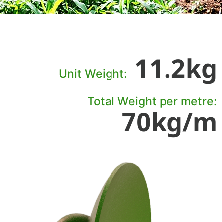
11.2kg
Unit Weight:
Total Weight per metre:
70kg/m