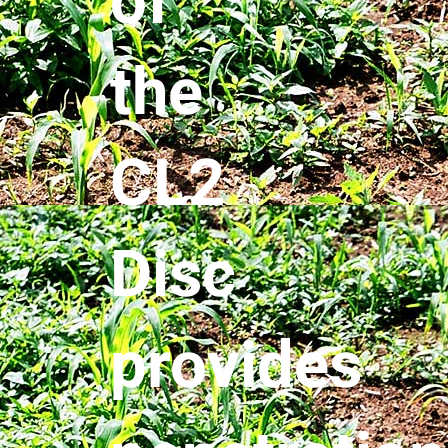
of
the
CL2
Disc
provides