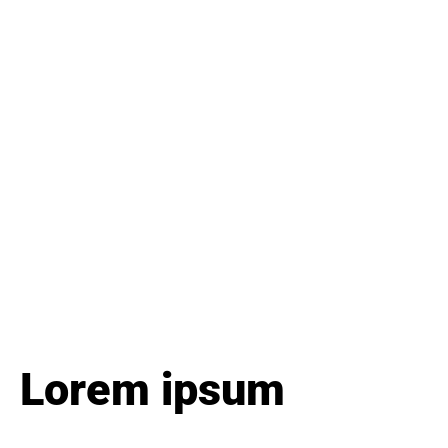
Lorem ipsum