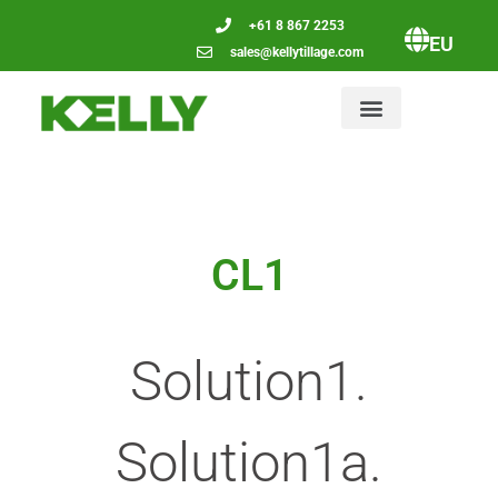
+61 8 867 2253
EU
sales@kellytillage.com
CL1
Solution1.
Solution1a.