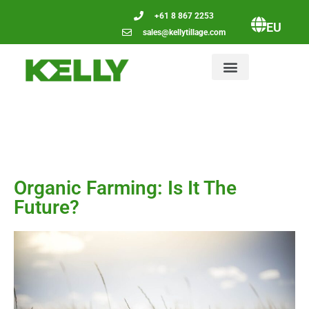
+61 8 867 2253
EU
sales@kellytillage.com
Organic Farming: Is It The
Future?