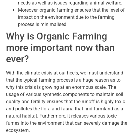
needs as well as issues regarding animal welfare.
Moreover, organic farming ensures that the level of
impact on the environment due to the farming
process is minimalised.
Why is Organic Farming
more important now than
ever?
With the climate crisis at our heels, we must understand
that the typical farming process is a huge reason as to
why this crisis is growing at an enormous scale. The
usage of various synthetic components to maintain soil
quality and fertility ensures that the runoff is highly toxic
and pollutes the flora and fauna that find farmland as a
natural habitat. Furthermore, it releases various toxic
fumes into the environment that can severely damage the
ecosystem.