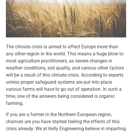
The climate crisis is aimed to affect Europe more than
any other region in the world. This means a huge blow to
most agriculture practitioners, as severe changes in
weather conditions, soil quality, and various other factors
will be a result of this climate crisis. According to experts
unless proper safeguard systems are put into place
various farms will have to go out of operation. In such a
time, one of the answers being considered is organic
farming.
If you are a farmer in the Northern European region,
chances are you have started feeling the effects of this
crisis already. We at Kelly Engineering believe in imparting