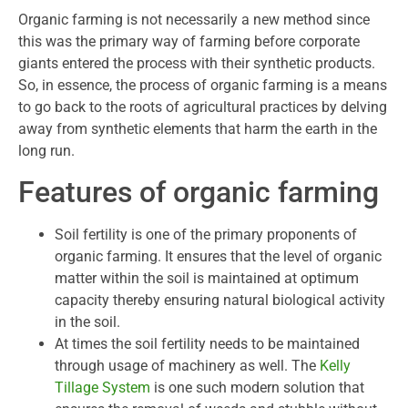
Organic farming is not necessarily a new method since
this was the primary way of farming before corporate
giants entered the process with their synthetic products.
So, in essence, the process of organic farming is a means
to go back to the roots of agricultural practices by delving
away from synthetic elements that harm the earth in the
long run.
Features of organic farming
Soil fertility is one of the primary proponents of
organic farming. It ensures that the level of organic
matter within the soil is maintained at optimum
capacity thereby ensuring natural biological activity
in the soil.
At times the soil fertility needs to be maintained
through usage of machinery as well. The
Kelly
Tillage System
is one such modern solution that