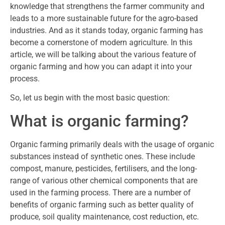
knowledge that strengthens the farmer community and
leads to a more sustainable future for the agro-based
industries. And as it stands today, organic farming has
become a cornerstone of modern agriculture. In this
article, we will be talking about the various feature of
organic farming and how you can adapt it into your
process.
So, let us begin with the most basic question:
What is organic farming?
Organic farming primarily deals with the usage of organic
substances instead of synthetic ones. These include
compost, manure, pesticides, fertilisers, and the long-
range of various other chemical components that are
used in the farming process. There are a number of
benefits of organic farming such as better quality of
produce, soil quality maintenance, cost reduction, etc.