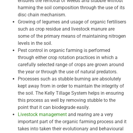
ensures the removal of weeds and stubble without
harming the soil composition through the use of its
disc chain mechanism.
Growing of legumes and usage of organic fertilisers
such as crop residue and livestock manure are
some of the primary means of maintaining nitrogen
levels in the soil.
Pest control in organic farming is performed
through either crop rotation practices in which a
carefully selected range of crops are grown around
the year or through the use of natural predators.
Processes such as stubble burning are absolutely
kept away from in order to maintain the integrity of
the soil. The Kelly Tillage System helps in ensuring
this process as well by removing stubble to the
point that it can biodegrade easily.
Livestock management
and rearing are a very
important part of the organic farming process and it
takes into taken their evolutionary and behavioural