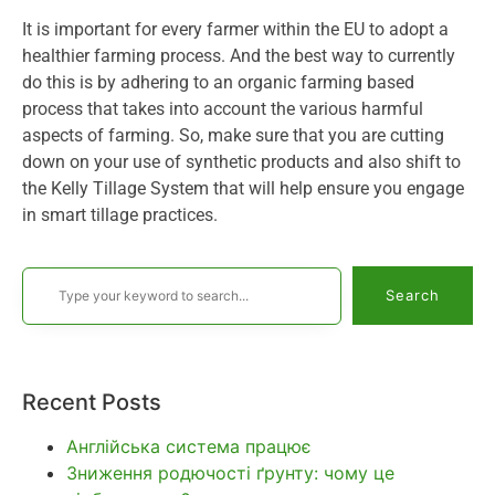
It is important for every farmer within the EU to adopt a
healthier farming process. And the best way to currently
do this is by adhering to an organic farming based
process that takes into account the various harmful
aspects of farming. So, make sure that you are cutting
down on your use of synthetic products and also shift to
the Kelly Tillage System that will help ensure you engage
in smart tillage practices.
Search
Recent Posts
Англійська система працює
Зниження родючості ґрунту: чому це