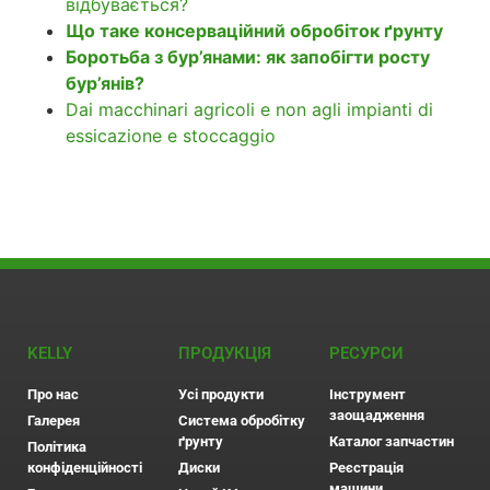
відбувається?
Що таке консерваційний обробіток ґрунту
Боротьба з бур’янами: як запобігти росту
бур’янів?
Dai macchinari agricoli e non agli impianti di
essicazione e stoccaggio
KELLY
ПРОДУКЦІЯ
РЕСУРСИ
Про нас
Усі продукти
Інструмент
заощадження
Галерея
Система обробітку
ґрунту
Каталог запчастин
Політика
конфіденційності
Диски
Реєстрація
машини