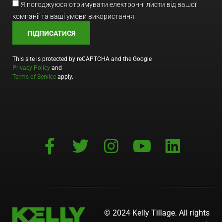
Я погоджуюся отримувати електронні листи від вашої
компанії та ваші умови використання.
ПІДПИСАТИСЯ
This site is protected by reCAPTCHA and the Google
Privacy Policy
and
Terms of Service
apply.
© 2024 Kelly Tillage. All rights