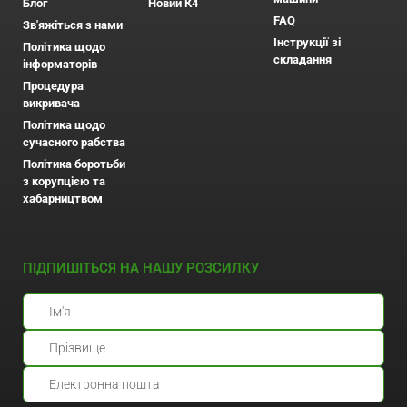
Блог
Новий К4
FAQ
Зв'яжіться з нами
Інструкції зі
Політика щодо
складання
інформаторів
Процедура
викривача
Політика щодо
сучасного рабства
Політика боротьби
з корупцією та
хабарництвом
ПІДПИШІТЬСЯ НА НАШУ РОЗСИЛКУ