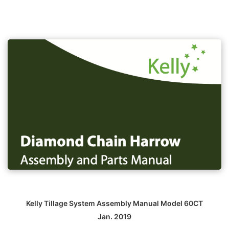
Kelly Tillage System Assembly Manual Model 60CT
Jan. 2019