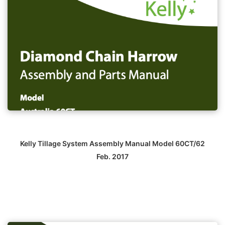
Kelly Tillage System Assembly Manual Model 60CT/62
Feb. 2017