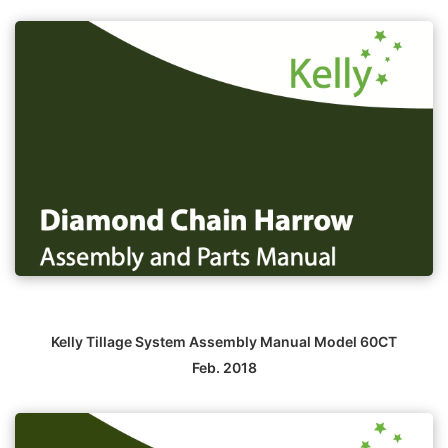
Kelly Tillage System Assembly Manual Model 60CT
Feb. 2018