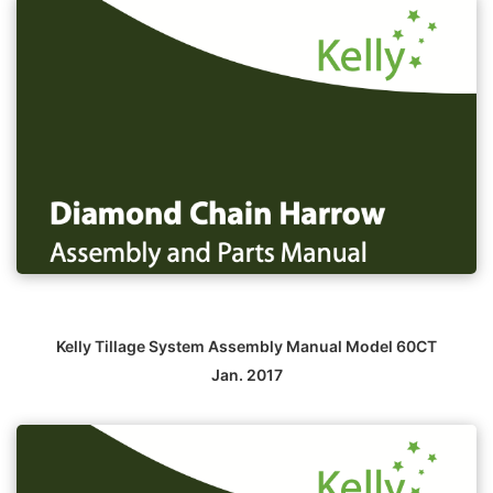
Kelly Tillage System Assembly Manual Model 60CT
Jan. 2017