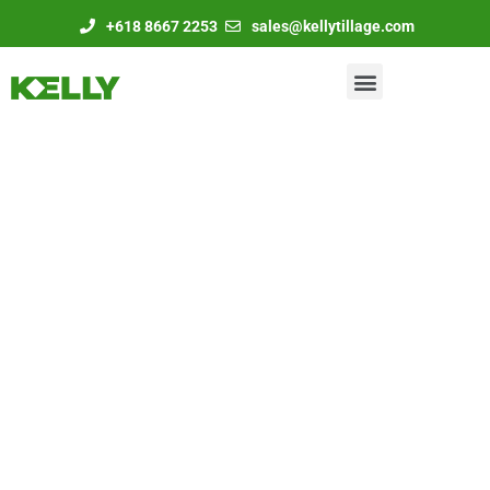
+618 8667 2253
sales@kellytillage.com