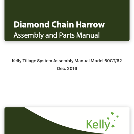
Kelly Tillage System Assembly Manual Model 60CT/62
Dec. 2016