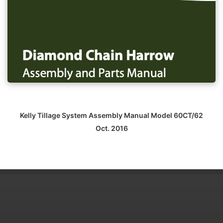
Kelly Tillage System Assembly Manual Model 60CT/62
Oct. 2016