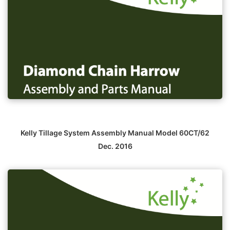
Kelly Tillage System Assembly Manual Model 60CT/62
Dec. 2016