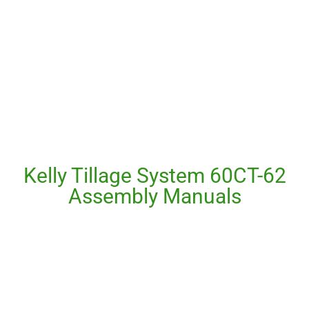
Kelly Tillage System 60CT-62
Assembly Manuals