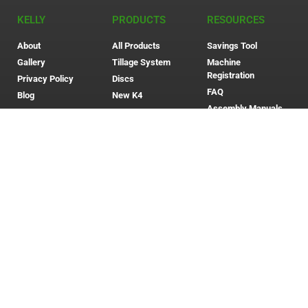
KELLY
PRODUCTS
RESOURCES
About
All Products
Savings Tool
Gallery
Tillage System
Machine
Registration
Privacy Policy
Discs
FAQ
Blog
New K4
Assembly Manuals
Contact Us
Whistleblower
Policy
Whistleblower
Procedure
Modern Slavery
Policy
Community Giving
Anti-Corruption &
Bribery Policy
Eftsure Verified