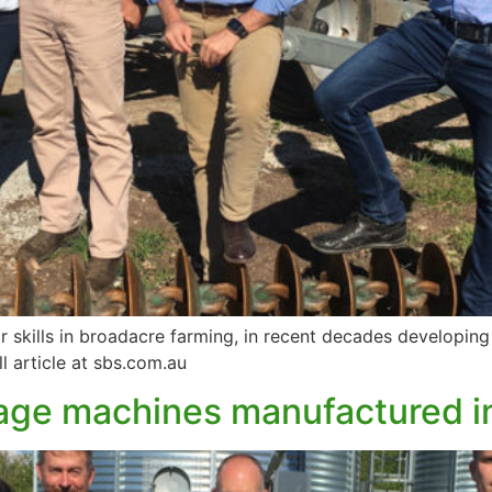
ir skills in broadacre farming, in recent decades developin
ll article at sbs.com.au
illage machines manufactured 