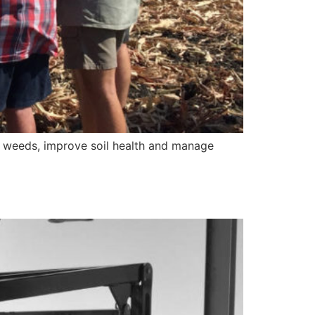
ol weeds, improve soil health and manage