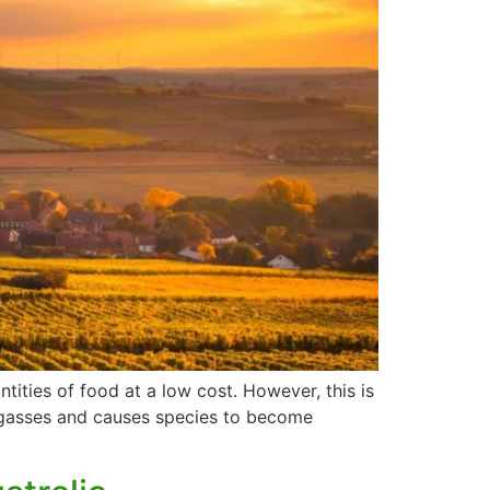
ntities of food at a low cost. However, this is
se gasses and causes species to become