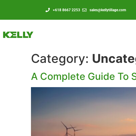
+618 8667 2253
sales@kellytillage.com
Category:
Uncate
A Complete Guide To S