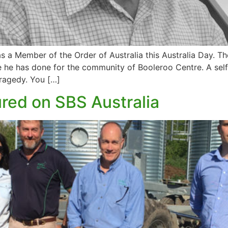
a Member of the Order of Australia this Australia Day. Th
ice he has done for the community of Booleroo Centre. A sel
tragedy. You […]
ured on SBS Australia