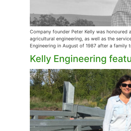
Company founder Peter Kelly was honoured as 
agricultural engineering, as well as the serv
Engineering in August of 1987 after a family 
Kelly Engineering feat