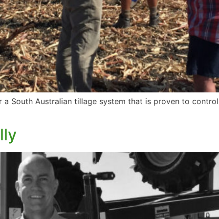
r a South Australian tillage system that is proven to contr
lly