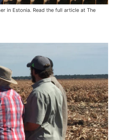
r in Estonia. Read the full article at The