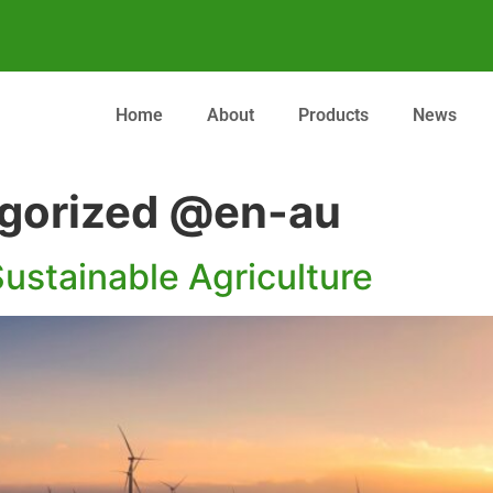
Home
About
Products
News
gorized @en-au
ustainable Agriculture