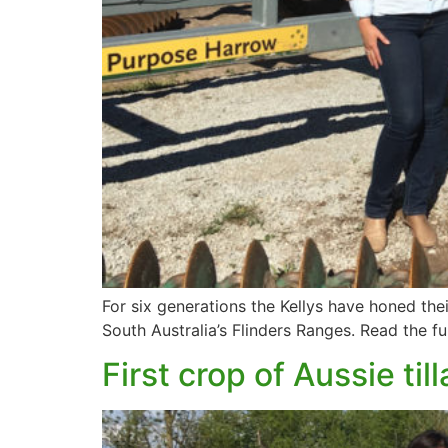
For six generations the Kellys have honed the
South Australia’s Flinders Ranges. Read the fu
First crop of Aussie t