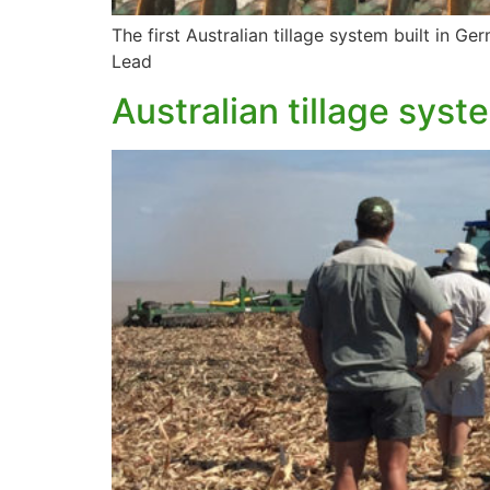
The first Australian tillage system built in G
Lead
Australian tillage syst