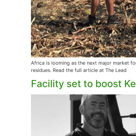
Africa is looming as the next major market fo
residues. Read the full article at The Lead
Facility set to boost Ke