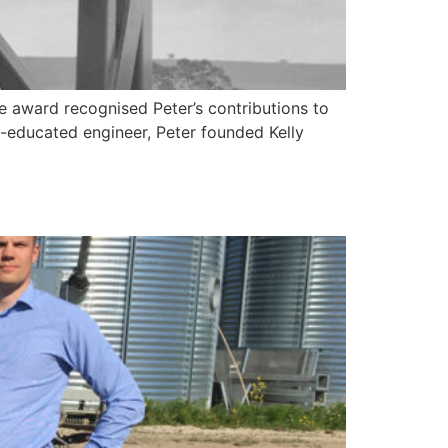
e award recognised Peter’s contributions to
f-educated engineer, Peter founded Kelly