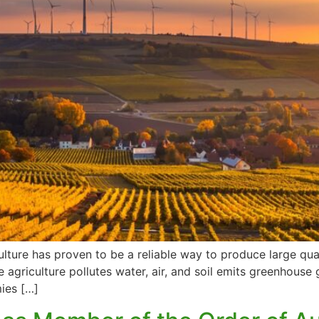
culture has proven to be a reliable way to produce large qua
e agriculture pollutes water, air, and soil emits greenhou
mies […]