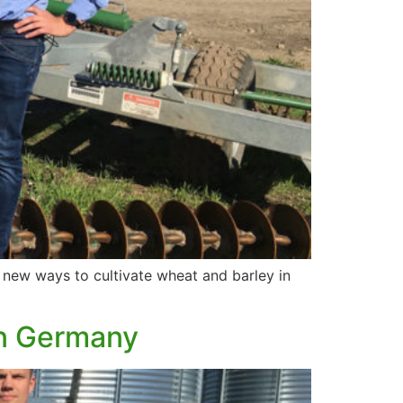
g new ways to cultivate wheat and barley in
in Germany