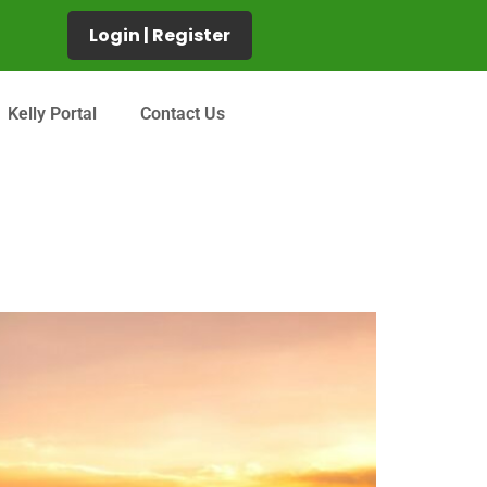
Login | Register
Kelly Portal
Contact Us