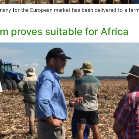
ermany for the European market has been delivered to a farme
em proves suitable for Africa