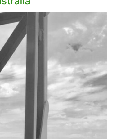
stralia