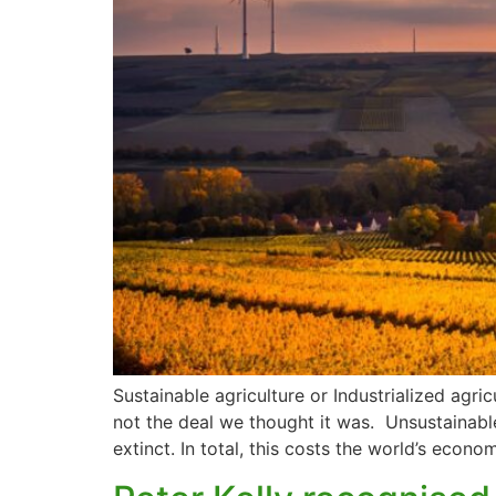
Sustainable agriculture or Industrialized agri
not the deal we thought it was. Unsustainabl
extinct. In total, this costs the world’s econo