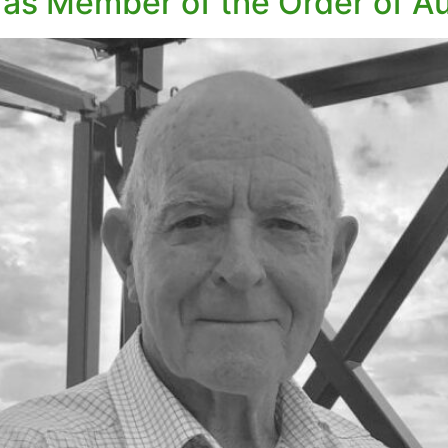
 as Member of the Order of Au