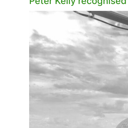
Peter Kelly recognised