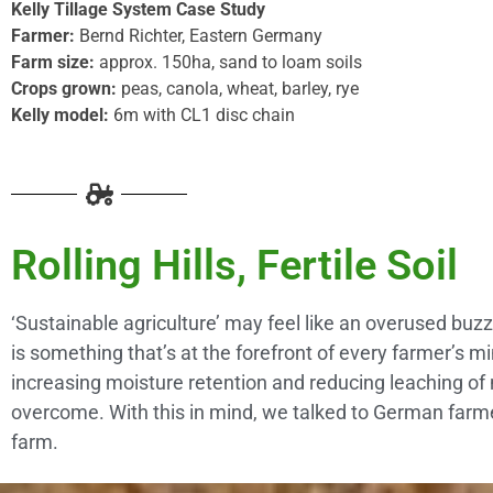
Kelly Tillage System Case Study
Farmer:
Bernd Richter, Eastern Germany
Farm size:
approx. 150ha, sand to loam soils
Crops grown:
peas, canola, wheat, barley, rye
Kelly model:
6m with CL1 disc chain
Rolling Hills, Fertile Soil
‘Sustainable agriculture’ may feel like an overused buz
is something that’s at the forefront of every farmer’s m
increasing moisture retention and reducing leaching of ni
overcome. With this in mind, we talked to German farmer
farm.