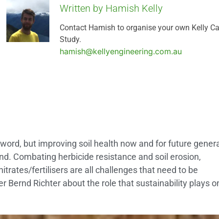
Written by Hamish Kelly
Contact Hamish to organise your own Kelly C
Study.
hamish@kellyengineering.com.au
zword, but improving soil health now and for future gener
ind. Combating herbicide resistance and soil erosion,
trates/fertilisers are all challenges that need to be
 Bernd Richter about the role that sustainability plays o