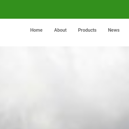
Home
About
Products
News