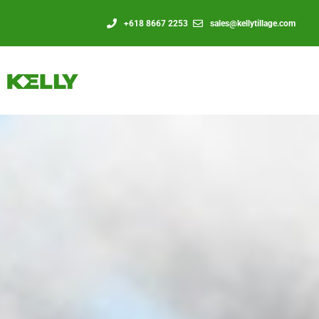
+618 8667 2253
sales@kellytillage.com