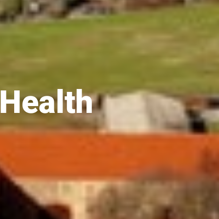
 Health