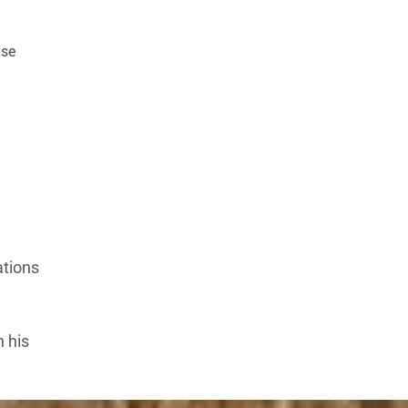
ase
ations
n his