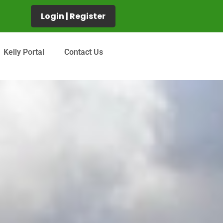
Login | Register
Kelly Portal
Contact Us