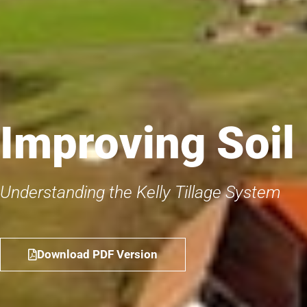
Improving Soil
Understanding the Kelly Tillage System
Download PDF Version