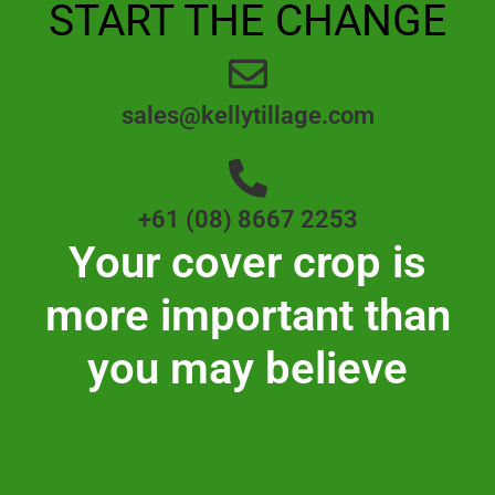
START THE CHANGE
sales@kellytillage.com
+61 (08) 8667 2253
Your cover crop is
more important than
you may believe