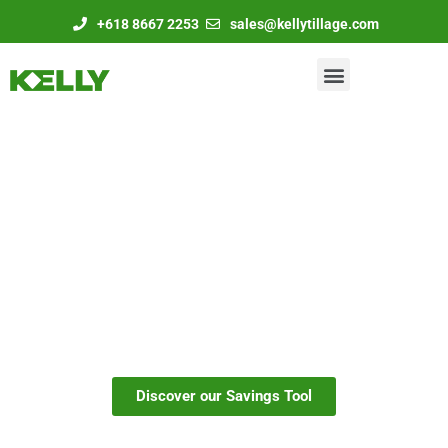
+618 8667 2253
sales@kellytillage.com
Take charge of your
cover crops with Kelly
Discover our Savings Tool