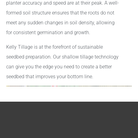
planter accuracy and speed are at their peak. A well-
formed soil structure ensures that the roots do not
meet any sudden changes in soil density, allowing
for consistent germination and growth.
Kelly Tillage is at the forefront of sustainable
seedbed preparation. Our shallow tillage technology
can give you the edge you need to create a better
seedbed that improves your bottom line.