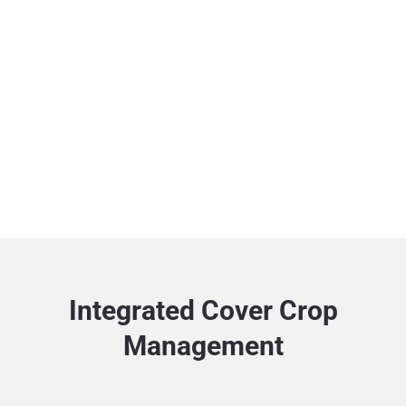
Integrated Cover Crop
Management