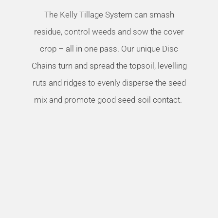
The Kelly Tillage System can smash
residue, control weeds and sow the cover
crop – all in one pass. Our unique Disc
Chains turn and spread the topsoil, levelling
ruts and ridges to evenly disperse the seed
mix and promote good seed-soil contact.