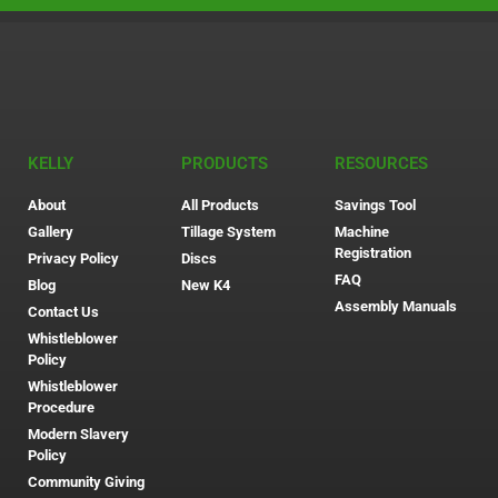
KELLY
PRODUCTS
RESOURCES
About
All Products
Savings Tool
Gallery
Tillage System
Machine
Registration
Privacy Policy
Discs
FAQ
Blog
New K4
Assembly Manuals
Contact Us
Whistleblower
Policy
Whistleblower
Procedure
Modern Slavery
Policy
Community Giving