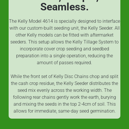
Seamless.
The Kelly Model 4614 is specially designed to interface
with our custom-built seeding unit, the Kelly Seeder. All
other Kelly models can be fitted with aftermarket
seeders. This setup allows the Kelly Tillage System to
incorporate cover crop seeding and seedbed
preparation into a single operation, reducing the
amount of passes required.
While the front set of Kelly Disc Chains chop and split
the cash crop residue, the Kelly Seeder distributes the
seed mix evenly across the working width. The
following rear chains gently work the earth, burying
and mixing the seeds in the top 2-4cm of soil. This
allows for immediate, same-day seed germination.