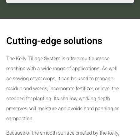
Cutting-edge solutions
The Kelly Tillage System is a true multipurpose
machine with a wide range of applications. As well
as sowing cover crops, it can be used to manage
residue and weeds, incorporate fertilizer, or level the
seedbed for planting. Its shallow working depth
preserves soil moisture and avoids hard panning or
compaction.
Because of the smooth surface created by the Kelly,