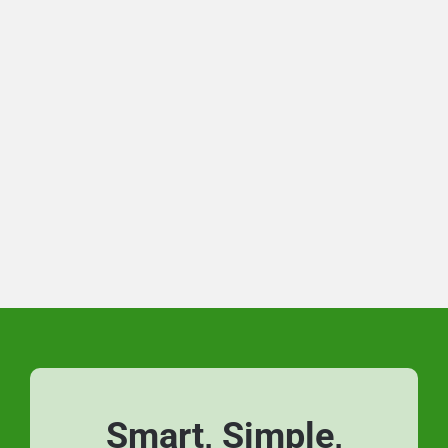
Smart, Simple,