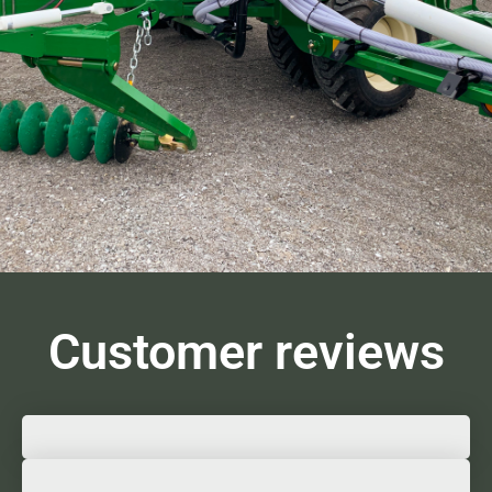
Customer reviews