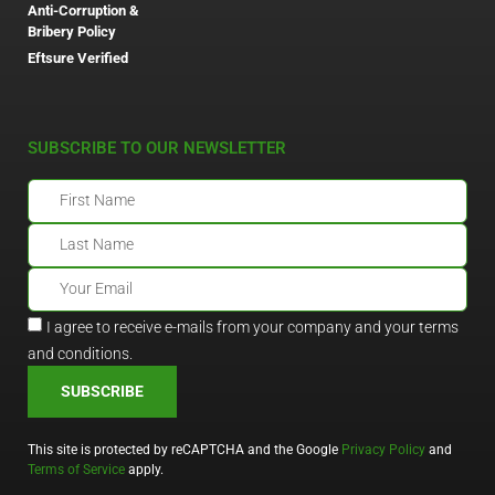
Anti-Corruption &
Bribery Policy
Eftsure Verified
SUBSCRIBE TO OUR NEWSLETTER
I agree to receive e-mails from your company and your terms
and conditions.
SUBSCRIBE
This site is protected by reCAPTCHA and the Google
Privacy Policy
and
Terms of Service
apply.