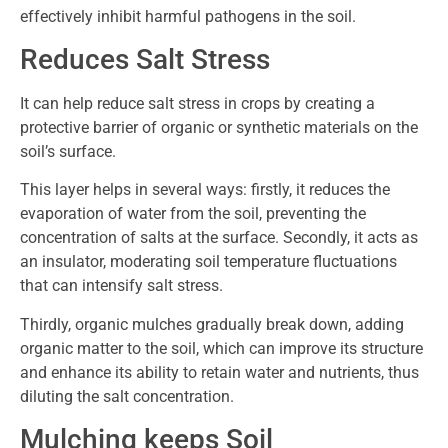
effectively inhibit harmful pathogens in the soil.
Reduces Salt Stress
It can help reduce salt stress in crops by creating a
protective barrier of organic or synthetic materials on the
soil’s surface.
This layer helps in several ways: firstly, it reduces the
evaporation of water from the soil, preventing the
concentration of salts at the surface. Secondly, it acts as
an insulator, moderating soil temperature fluctuations
that can intensify salt stress.
Thirdly, organic mulches gradually break down, adding
organic matter to the soil, which can improve its structure
and enhance its ability to retain water and nutrients, thus
diluting the salt concentration.
Mulching keeps Soil