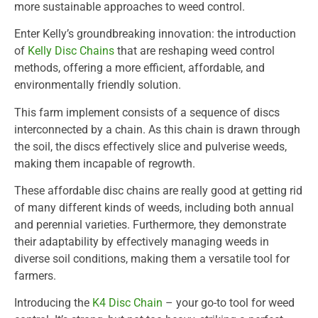
more sustainable approaches to weed control.
Enter Kelly’s groundbreaking innovation: the introduction
of
Kelly Disc Chains
that are reshaping weed control
methods, offering a more efficient, affordable, and
environmentally friendly solution.
This farm implement consists of a sequence of discs
interconnected by a chain. As this chain is drawn through
the soil, the discs effectively slice and pulverise weeds,
making them incapable of regrowth.
These affordable disc chains are really good at getting rid
of many different kinds of weeds, including both annual
and perennial varieties. Furthermore, they demonstrate
their adaptability by effectively managing weeds in
diverse soil conditions, making them a versatile tool for
farmers.
Introducing the
K4 Disc Chain
– your go-to tool for weed