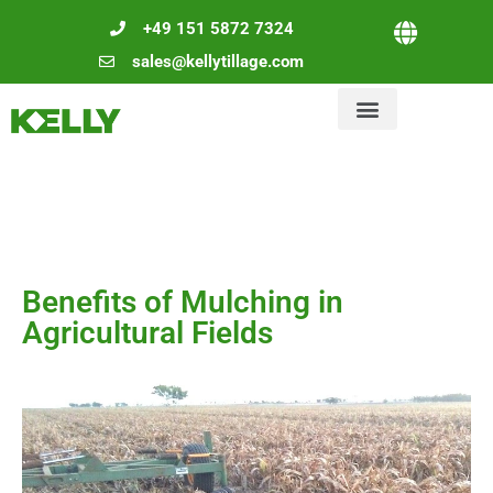
+49 151 5872 7324
sales@kellytillage.com
Benefits of Mulching in
Agricultural Fields