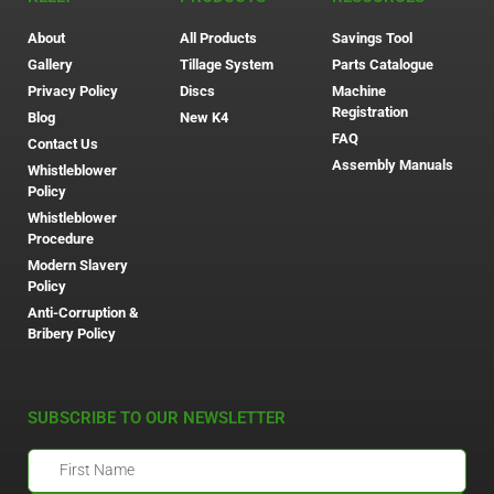
About
All Products
Savings Tool
Gallery
Tillage System
Parts Catalogue
Privacy Policy
Discs
Machine
Registration
Blog
New K4
FAQ
Contact Us
Assembly Manuals
Whistleblower
Policy
Whistleblower
Procedure
Modern Slavery
Policy
Anti-Corruption &
Bribery Policy
SUBSCRIBE TO OUR NEWSLETTER