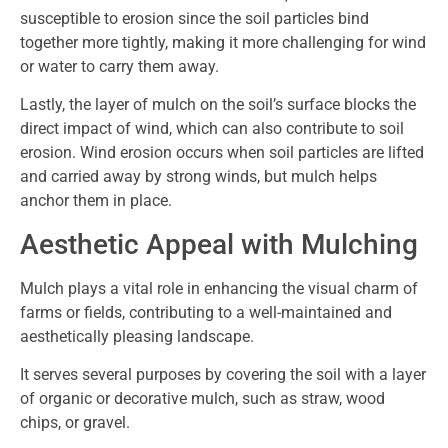
susceptible to erosion since the soil particles bind
together more tightly, making it more challenging for wind
or water to carry them away.
Lastly, the layer of mulch on the soil’s surface blocks the
direct impact of wind, which can also contribute to soil
erosion. Wind erosion occurs when soil particles are lifted
and carried away by strong winds, but mulch helps
anchor them in place.
Aesthetic Appeal with Mulching
Mulch plays a vital role in enhancing the visual charm of
farms or fields, contributing to a well-maintained and
aesthetically pleasing landscape.
It serves several purposes by covering the soil with a layer
of organic or decorative mulch, such as straw, wood
chips, or gravel.