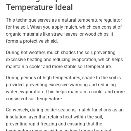
Temperature Ideal
This technique serves as a natural temperature regulator
for the soil. When you apply mulch, which can consist of
organic materials like straw, leaves, or wood chips, it
forms a protective shield.
During hot weather, mulch shades the soil, preventing
excessive heating and reducing evaporation, which helps
maintain a cooler and more stable soil temperature.
During periods of high temperatures, shade to the soil is
provided, preventing excessive warming and reducing
water evaporation. This helps maintain a cooler and more
consistent soil temperature.
Conversely, during colder seasons, mulch functions as an
insulation layer that retains heat within the soil,
preventing rapid freezing and ensuring that the
temperature remains within an ideal range for plant