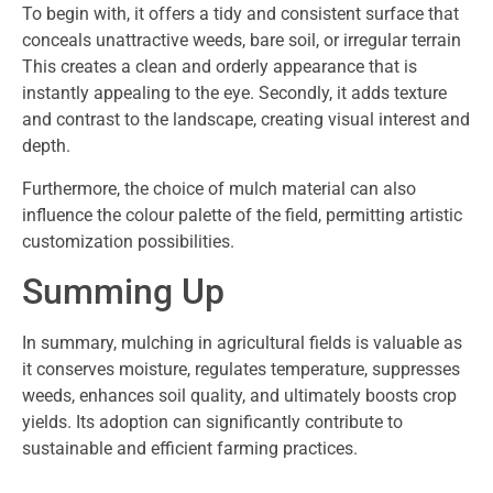
To begin with, it offers a tidy and consistent surface that
conceals unattractive weeds, bare soil, or irregular terrain
This creates a clean and orderly appearance that is
instantly appealing to the eye. Secondly, it adds texture
and contrast to the landscape, creating visual interest and
depth.
Furthermore, the choice of mulch material can also
influence the colour palette of the field, permitting artistic
customization possibilities.
Summing Up
In summary, mulching in agricultural fields is valuable as
it conserves moisture, regulates temperature, suppresses
weeds, enhances soil quality, and ultimately boosts crop
yields. Its adoption can significantly contribute to
sustainable and efficient farming practices.