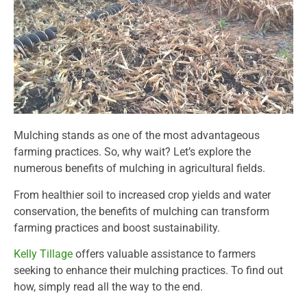
Mulching stands as one of the most advantageous
farming practices. So, why wait? Let’s explore the
numerous benefits of mulching in agricultural fields.
From healthier soil to increased crop yields and water
conservation, the benefits of mulching can transform
farming practices and boost sustainability.
Kelly Tillage
offers valuable assistance to farmers
seeking to enhance their mulching practices. To find out
how, simply read all the way to the end.