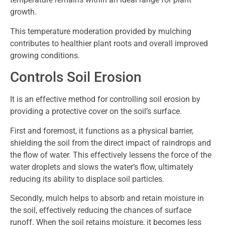
growth.
This temperature moderation provided by mulching
contributes to healthier plant roots and overall improved
growing conditions.
Controls Soil Erosion
It is an effective method for controlling soil erosion by
providing a protective cover on the soil’s surface.
First and foremost, it functions as a physical barrier,
shielding the soil from the direct impact of raindrops and
the flow of water. This effectively lessens the force of the
water droplets and slows the water’s flow, ultimately
reducing its ability to displace soil particles.
Secondly, mulch helps to absorb and retain moisture in
the soil, effectively reducing the chances of surface
runoff. When the soil retains moisture, it becomes less