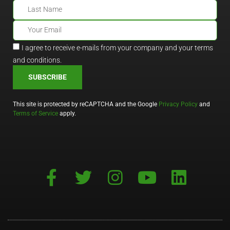
I agree to receive e-mails from your company and your terms
and conditions.
SUBSCRIBE
This site is protected by reCAPTCHA and the Google
Privacy Policy
and
Terms of Service
apply.