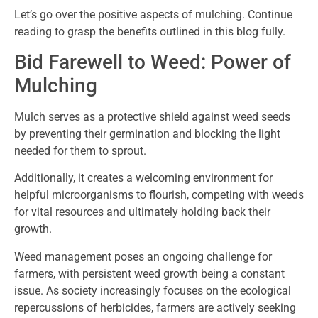
Let’s go over the positive aspects of mulching. Continue
reading to grasp the benefits outlined in this blog fully.
Bid Farewell to Weed: Power of
Mulching
Mulch serves as a protective shield against weed seeds
by preventing their germination and blocking the light
needed for them to sprout.
Additionally, it creates a welcoming environment for
helpful microorganisms to flourish, competing with weeds
for vital resources and ultimately holding back their
growth.
Weed management poses an ongoing challenge for
farmers, with persistent weed growth being a constant
issue. As society increasingly focuses on the ecological
repercussions of herbicides, farmers are actively seeking