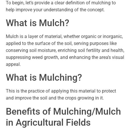
To begin, let’s provide a clear definition of mulching to
help improve your understanding of the concept.
What is Mulch?
Mulch is a layer of material, whether organic or inorganic,
applied to the surface of the soil, serving purposes like
conserving soil moisture, enriching soil fertility and health,
suppressing weed growth, and enhancing the area’s visual
appeal.
What is Mulching?
This is the practice of applying this material to protect
and improve the soil and the crops growing in it.
Benefits of Mulching/Mulch
in Agricultural Fields