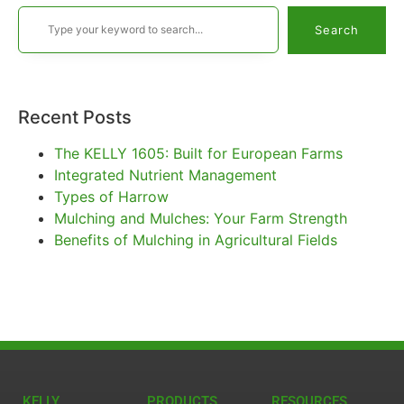
Search
Recent Posts
The KELLY 1605: Built for European Farms
Integrated Nutrient Management
Types of Harrow
Mulching and Mulches: Your Farm Strength
Benefits of Mulching in Agricultural Fields
KELLY
PRODUCTS
RESOURCES