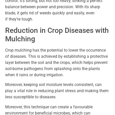
control. It’s strong, but not too heavy, striking a perfect
balance between power and precision. With its sharp
blade, it gets rid of weeds quickly and easily, even
if they’re tough.
Reduction in Crop Diseases with
Mulching
Crop mulching has the potential to lower the occurrence
of diseases. This is achieved by establishing a protective
layer between the soil and the crops, which helps prevent
soil-borne pathogens from splashing onto the plants
when it rains or during irrigation.
Moreover, keeping soil moisture levels consistent, can
play a vital role in reducing plant stress and making them
less susceptible to diseases.
Moreover, this technique can create a favourable
environment for beneficial microbes, which can