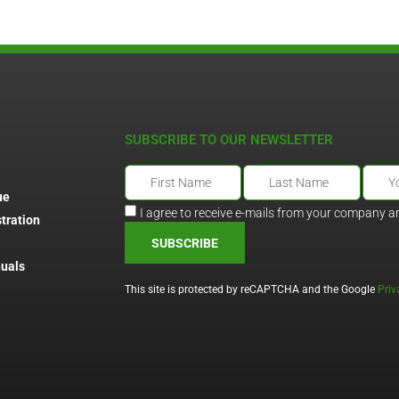
SUBSCRIBE TO OUR NEWSLETTER
ue
I agree to receive e-mails from your company a
tration
SUBSCRIBE
uals
This site is protected by reCAPTCHA and the Google
Priv