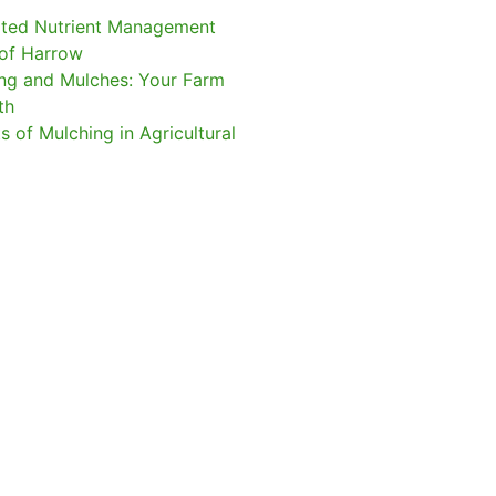
ated Nutrient Management
of Harrow
ng and Mulches: Your Farm
gth
s of Mulching in Agricultural