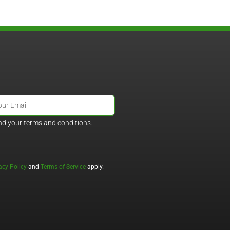
nd your terms and conditions.
acy Policy
and
Terms of Service
apply.