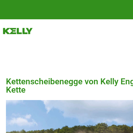
Kettenscheibenegge von Kelly Eng
Kette