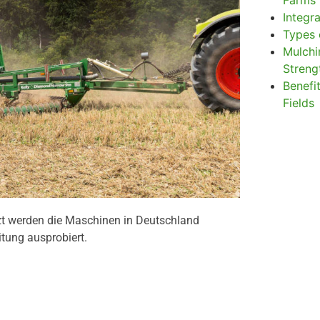
Farms
Integr
Types 
Mulchi
Stren
Benefit
Fields
zt werden die Maschinen in Deutschland
itung ausprobiert.