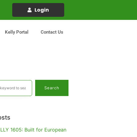
Login
Kelly Portal
Contact Us
Search
osts
LLY 1605: Built for European