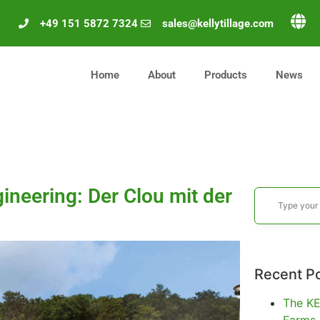
+49 151 5872 7324
sales@kellytillage.com
Home
About
Products
News
ineering: Der Clou mit der
Recent P
The KE