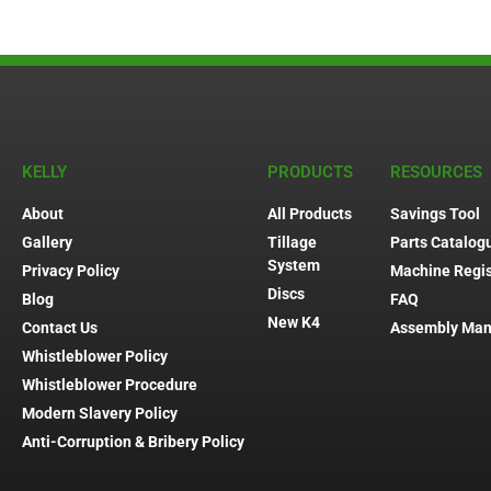
KELLY
PRODUCTS
RESOURCES
About
All Products
Savings Tool
Gallery
Tillage
Parts Catalog
System
Privacy Policy
Machine Regis
Discs
Blog
FAQ
New K4
Contact Us
Assembly Man
Whistleblower Policy
Whistleblower Procedure
Modern Slavery Policy
Anti-Corruption & Bribery Policy