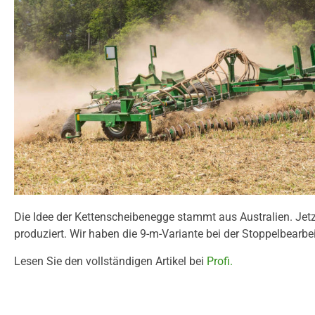
Die Idee der Kettenscheibenegge stammt aus Australien. Jet
produziert. Wir haben die 9-m-Variante bei der Stoppelbearbe
Lesen Sie den vollständigen Artikel bei
Profi.