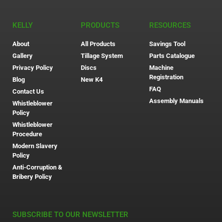
KELLY
PRODUCTS
RESOURCES
About
All Products
Savings Tool
Gallery
Tillage System
Parts Catalogue
Privacy Policy
Discs
Machine
Registration
Blog
New K4
FAQ
Contact Us
Assembly Manuals
Whistleblower
Policy
Whistleblower
Procedure
Modern Slavery
Policy
Anti-Corruption &
Bribery Policy
SUBSCRIBE TO OUR NEWSLETTER