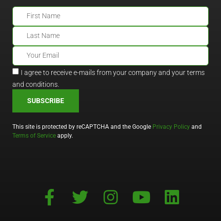
I agree to receive e-mails from your company and your terms
and conditions.
SUBSCRIBE
This site is protected by reCAPTCHA and the Google
Privacy Policy
and
Terms of Service
apply.