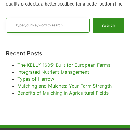
quality products, a better seedbed for a better bottom line.
Search
Recent Posts
The KELLY 1605: Built for European Farms
Integrated Nutrient Management
Types of Harrow
Mulching and Mulches: Your Farm Strength
Benefits of Mulching in Agricultural Fields