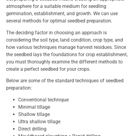
atmosphere for a suitable medium for seedling
germination, establishment, and growth. We can use
several methods for optimal seedbed preparation.
The deciding factor in choosing an approach is
considering the soil type, land condition, crop type, and
how various techniques manage harvest residues. Since
the seedbed lays the foundations for crop establishment,
you must thoroughly examine the different methods to
create a perfect seedbed for your crops.
Below are some of the standard techniques of seedbed
preparation:
Conventional technique
Minimal tillage
Shallow tillage
Ultra shallow tillage
Direct drilling