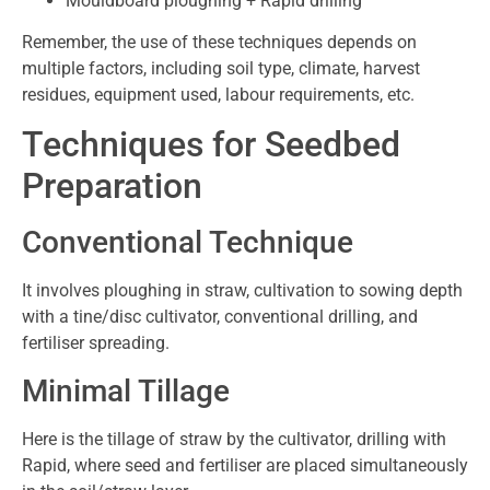
Mouldboard ploughing + Rapid drilling
Remember, the use of these techniques depends on
multiple factors, including soil type, climate, harvest
residues, equipment used, labour requirements, etc.
Techniques for Seedbed
Preparation
Conventional Technique
It involves ploughing in straw, cultivation to sowing depth
with a tine/disc cultivator, conventional drilling, and
fertiliser spreading.
Minimal Tillage
Here is the tillage of straw by the cultivator, drilling with
Rapid, where seed and fertiliser are placed simultaneously