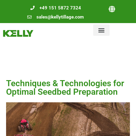
+49 151 5872 7324
sales@kellytillage.com
Techniques & Technologies for
Optimal Seedbed Preparation