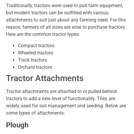
Traditionally, tractors were used to pull farm equipment,
but modern tractors can be outfitted with various
attachments to suit just about any farming need. For this
reason, farmers of all sizes are wise to purchase tractors.
Here are the common tractor types:
Compact tractors
Wheeled tractors
Track tractors
Orchard tractors
Tractor Attachments
Tractor attachments are attached to or pulled behind
tractors to add a new level of functionality. They are
widely used for soil management and seeding. Below are
some types of attachments:
Plough