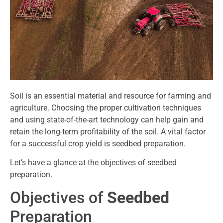
Soil is an essential material and resource for farming and
agriculture. Choosing the proper cultivation techniques
and using state-of-the-art technology can help gain and
retain the long-term profitability of the soil. A vital factor
for a successful crop yield is seedbed preparation.
Let’s have a glance at the objectives of seedbed
preparation.
Objectives of
Seedbed
Preparation