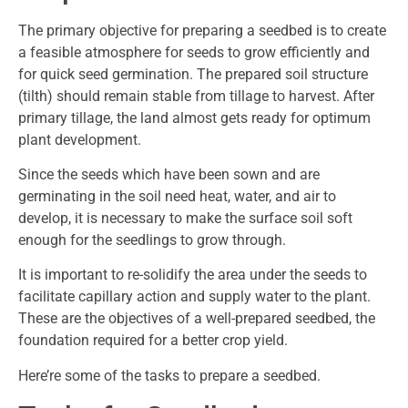
The primary objective for preparing a seedbed is to create
a feasible atmosphere for seeds to grow efficiently and
for quick seed germination. The prepared soil structure
(tilth) should remain stable from tillage to harvest. After
primary tillage, the land almost gets ready for optimum
plant development.
Since the seeds which have been sown and are
germinating in the soil need heat, water, and air to
develop, it is necessary to make the surface soil soft
enough for the seedlings to grow through.
It is important to re-solidify the area under the seeds to
facilitate capillary action and supply water to the plant.
These are the objectives of a well-prepared seedbed, the
foundation required for a better crop yield.
Here’re some of the tasks to prepare a seedbed.