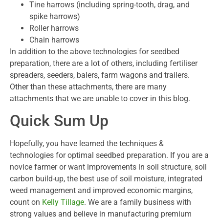
Tine harrows (including spring-tooth, drag, and
spike harrows)
Roller harrows
Chain harrows
In addition to the above technologies for seedbed
preparation, there are a lot of others, including fertiliser
spreaders, seeders, balers, farm wagons and trailers.
Other than these attachments, there are many
attachments that we are unable to cover in this blog.
Quick Sum Up
Hopefully, you have learned the techniques &
technologies for optimal seedbed preparation. If you are a
novice farmer or want improvements in soil structure, soil
carbon build-up, the best use of soil moisture, integrated
weed management and improved economic margins,
count on
Kelly Tillage
. We are a family business with
strong values and believe in manufacturing premium