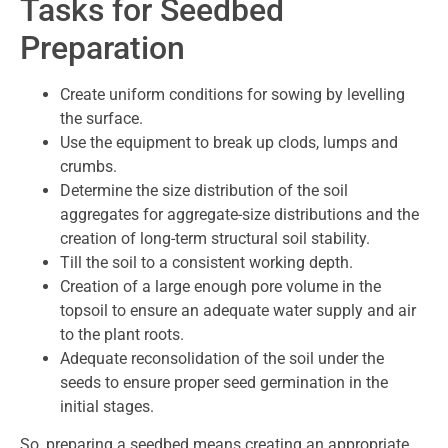
Tasks for Seedbed
Preparation
Create uniform conditions for sowing by levelling
the surface.
Use the equipment to break up clods, lumps and
crumbs.
Determine the size distribution of the soil
aggregates for aggregate-size distributions and the
creation of long-term structural soil stability.
Till the soil to a consistent working depth.
Creation of a large enough pore volume in the
topsoil to ensure an adequate water supply and air
to the plant roots.
Adequate reconsolidation of the soil under the
seeds to ensure proper seed germination in the
initial stages.
So, preparing a seedbed means creating an appropriate