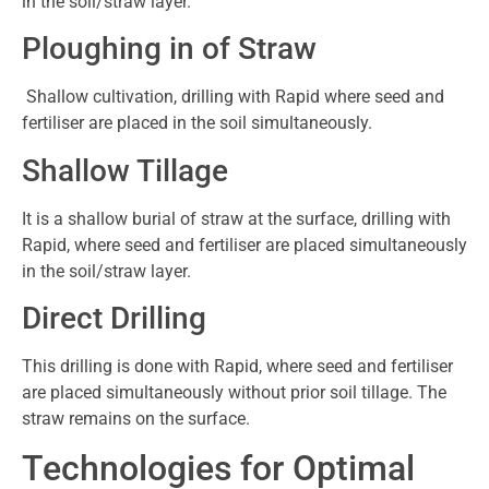
in the soil/straw layer.
Ploughing in of Straw
Shallow cultivation, drilling with Rapid where seed and
fertiliser are placed in the soil simultaneously.
Shallow Tillage
It is a shallow burial of straw at the surface, drilling with
Rapid, where seed and fertiliser are placed simultaneously
in the soil/straw layer.
Direct Drilling
This drilling is done with Rapid, where seed and fertiliser
are placed simultaneously without prior soil tillage. The
straw remains on the surface.
Technologies for Optimal