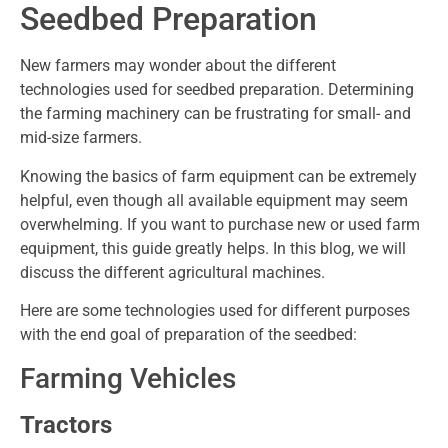
Seedbed Preparation
New farmers may wonder about the different
technologies used for seedbed preparation. Determining
the farming machinery can be frustrating for small- and
mid-size farmers.
Knowing the basics of farm equipment can be extremely
helpful, even though all available equipment may seem
overwhelming. If you want to purchase new or used farm
equipment, this guide greatly helps. In this blog, we will
discuss the different agricultural machines.
Here are some technologies used for different purposes
with the end goal of preparation of the seedbed:
Farming Vehicles
Tractors