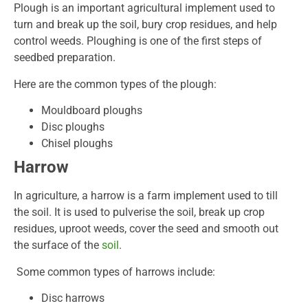
Plough is an important agricultural implement used to
turn and break up the soil, bury crop residues, and help
control weeds. Ploughing is one of the first steps of
seedbed preparation.
Here are the common types of the plough:
Mouldboard ploughs
Disc ploughs
Chisel ploughs
Harrow
In agriculture, a harrow is a farm implement used to till
the soil. It is used to pulverise the soil, break up crop
residues, uproot weeds, cover the seed and smooth out
the surface of the
soil
.
Some common types of harrows include:
Disc harrows