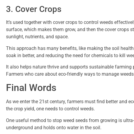
3. Cover Crops
It’s used together with cover crops to control weeds effective
surface, which makes them grow, and then the cover crops s
sunlight, nutrients, and space.
This approach has many benefits, like making the soil healthie
soak in better, and reducing the need for chemicals to kill we
It also helps nature thrive and supports sustainable farming 
Farmers who care about eco-friendly ways to manage weeds f
Final Words
As we enter the 21st century, farmers must find better and e
the crop yield, one needs to control weeds.
One useful method to stop weed seeds from growing is ultra-s
underground and holds onto water in the soil.