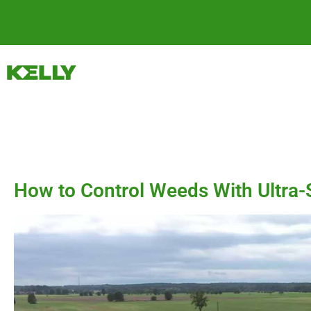
How to Control Weeds With Ultra-S