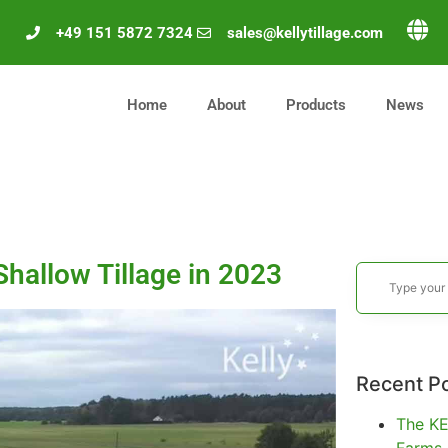
+49 151 5872 7324
sales@kellytillage.com
Home
About
Products
News
hallow Tillage in 2023
Recent P
The KE