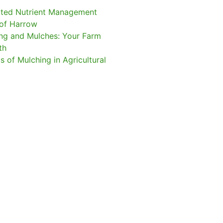
ated Nutrient Management
of Harrow
ng and Mulches: Your Farm
gth
s of Mulching in Agricultural