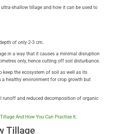
ultra-shallow tillage and how it can be used to
a depth of only 2-3 cm.
llage in a way that it causes a minimal disruption
timetres only, hence cutting off soil disturbance.
 keep the ecosystem of soil as well as its
es a healthy environment for crop growth but
oil runoff and reduced decomposition of organic
 Tillage And How You Can Practise It
.
w Tillage