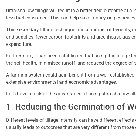
Ultra-shallow tillage will result in a better field outcome at a
less fuel consumed. This can help save money on pesticide
This secondary tillage technique has a number of benefits, 
and supplies, fewer carbon footprints and greenhouse gas em
expenditure.
Furthermore, it has been established that using this tillage t
the soil health, minimised runoff, and reduced the degree of 
A farming system could gain benefit from a well-established,
extensive environmental and economic advantages.
Let’s have a look at the advantages of using ultra-shallow til
1. Reducing the Germination of 
Different levels of tillage intensity can have different effect
usually leads to outcomes that are very different from those 