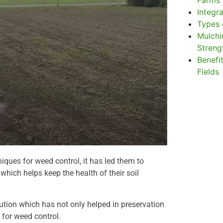
Farms
Integr
Types 
Mulchi
Stren
Benefit
Fields
iques for weed control, it has led them to
hich helps keep the health of their soil
lution which has not only helped in preservation
 for weed control.