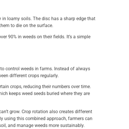
y in loamy soils. The disc has a sharp edge that
them to die on the surface.
ver 90% in weeds on their fields. It’s a simple
y to control weeds in farms. Instead of always
een different crops regularly.
rtain crops, reducing their numbers over time.
 which keeps weed seeds buried where they are
an’t grow. Crop rotation also creates different
 By using this combined approach, farmers can
e soil, and manage weeds more sustainably.