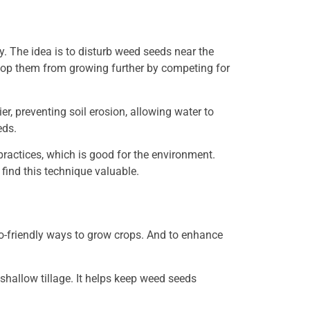
ly. The idea is to disturb weed seeds near the
top them from growing further by competing for
r, preventing soil erosion, allowing water to
eds.
practices, which is good for the environment.
ind this technique valuable.
co-friendly ways to grow crops. And to enhance
hallow tillage. It helps keep weed seeds