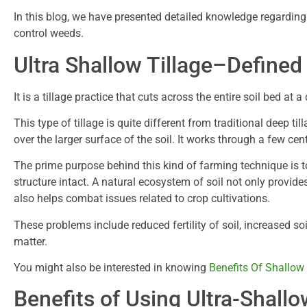
In this blog, we have presented detailed knowledge regarding 
control weeds.
Ultra Shallow Tillage–Defined
It is a tillage practice that cuts across the entire soil bed at 
This type of tillage is quite different from traditional deep ti
over the larger surface of the soil. It works through a few cen
The prime purpose behind this kind of farming technique is to
structure intact. A natural ecosystem of soil not only provid
also helps combat issues related to crop cultivations.
These problems include reduced fertility of soil, increased s
matter.
You might also be interested in knowing
Benefits Of Shallow
Benefits of Using Ultra-Shallo