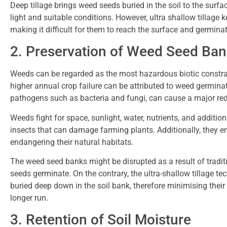
Deep tillage brings weed seeds buried in the soil to the surf
light and suitable conditions. However, ultra shallow tillage 
making it difficult for them to reach the surface and germina
2. Preservation of Weed Seed Ba
Weeds can be regarded as the most hazardous biotic constra
higher annual crop failure can be attributed to weed germina
pathogens such as bacteria and fungi, can cause a major red
Weeds fight for space, sunlight, water, nutrients, and additio
insects that can damage farming plants. Additionally, they 
endangering their natural habitats.
The weed seed banks might be disrupted as a result of tradi
seeds germinate. On the contrary, the ultra-shallow tillage te
buried deep down in the soil bank, therefore minimising their
longer run.
3. Retention of Soil Moisture