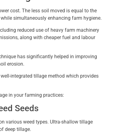
 lower cost. The less soil moved is equal to the
s while simultaneously enhancing farm hygiene.
including reduced use of heavy farm machinery
issions, along with cheaper fuel and labour
echnique has significantly helped in improving
soil erosion.
 well-integrated tillage method which provides
lage in your farming practices:
Weed Seeds
s on various weed types. Ultra-shallow tillage
of deep tillage.