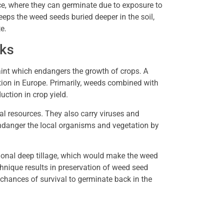
ace, where they can germinate due to exposure to
keeps the weed seeds buried deeper in the soil,
te.
nks
int which endangers the growth of crops. A
tion in Europe. Primarily, weeds combined with
uction in crop yield.
nal resources. They also carry viruses and
endanger the local organisms and vegetation by
tional deep tillage, which would make the weed
chnique results in preservation of weed seed
 chances of survival to germinate back in the