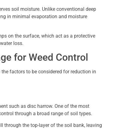
serves soil moisture. Unlike conventional deep
sulting in minimal evaporation and moisture
mps on the surface, which act as a protective
 water loss.
age for Weed Control
to the factors to be considered for reduction in
ment such as disc harrow. One of the most
ontrol through a broad range of soil types.
 through the top-layer of the soil bank, leaving