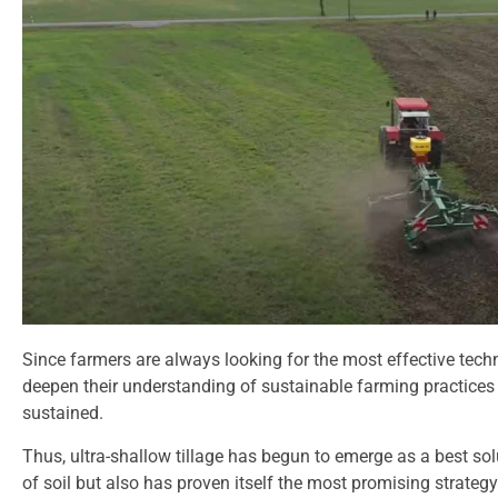
Since farmers are always looking for the most effective techn
deepen their understanding of sustainable farming practices w
sustained.
Thus, ultra-shallow tillage has begun to emerge as a best so
of soil but also has proven itself the most promising strategy