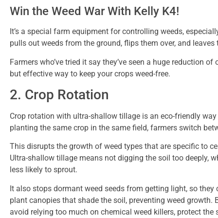
Win the Weed War With Kelly K4!
It’s a special farm equipment for controlling weeds, especiall
pulls out weeds from the ground, flips them over, and leaves 
Farmers who’ve tried it say they’ve seen a huge reduction of o
but effective way to keep your crops weed-free.
2. Crop Rotation
Crop rotation with ultra-shallow tillage is an eco-friendly wa
planting the same crop in the same field, farmers switch betw
This disrupts the growth of weed types that are specific to ce
Ultra-shallow tillage means not digging the soil too deeply,
less likely to sprout.
It also stops dormant weed seeds from getting light, so they c
plant canopies that shade the soil, preventing weed growth.
avoid relying too much on chemical weed killers, protect th