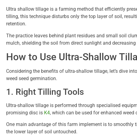
Ultra shallow tillage is a farming method that efficiently pre
tilling, this technique disturbs only the top layer of soil, re
retention.
The practice leaves behind plant residues and small soil clu
mulch, shielding the soil from direct sunlight and decreasing
How to Use Ultra-Shallow Till
Considering the benefits of ultra-shallow tillage, let’s dive in
weed seed germination.
1. Right Tilling Tools
Ultra-shallow tillage is performed through specialised equip
promising disc is
K4
, which can be used for enhanced weed c
One main advantage of this farm implement is to smoothly till
the lower layer of soil untouched.