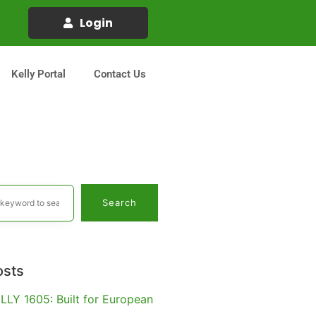
Login
Kelly Portal
Contact Us
Search
osts
LLY 1605: Built for European