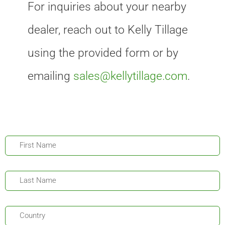
For inquiries about your nearby
dealer, reach out to Kelly Tillage
using the provided form or by
emailing
sales@kellytillage.com
.