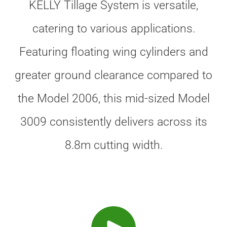
KELLY Tillage System is versatile,
catering to various applications.
Featuring floating wing cylinders and
greater ground clearance compared to
the Model 2006, this mid-sized Model
3009 consistently delivers across its
8.8m cutting width.