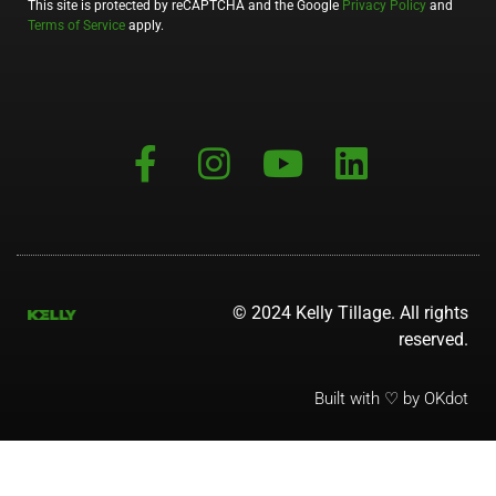
This site is protected by reCAPTCHA and the Google
Privacy Policy
and
Terms of Service
apply.
© 2024 Kelly Tillage. All rights
reserved.
Built with ♡ by OKdot