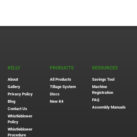
KELLY
PRODUCTS
RESOURCES
About
All Products
Savings Tool
Gallery
Tillage System
Machine
Registration
Privacy Policy
Discs
FAQ
Blog
New K4
Assembly Manuals
Contact Us
Whistleblower
Policy
Whistleblower
Procedure