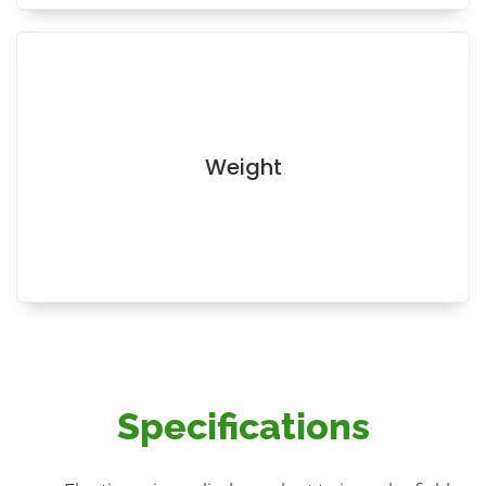
Weight
Specifications