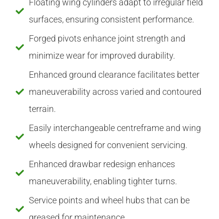
Floating wing cylinders adapt to irregular field
surfaces, ensuring consistent performance.
Forged pivots enhance joint strength and
minimize wear for improved durability.
Enhanced ground clearance facilitates better
maneuverability across varied and contoured
terrain.
Easily interchangeable centreframe and wing
wheels designed for convenient servicing.
Enhanced drawbar redesign enhances
maneuverability, enabling tighter turns.
Service points and wheel hubs that can be
greased for maintenance.