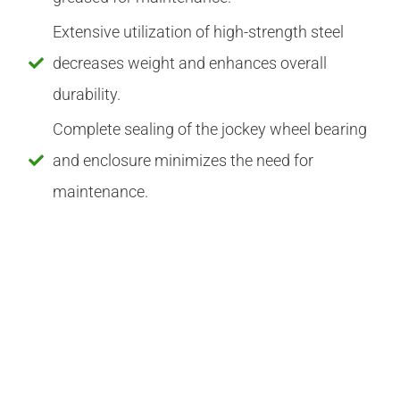
Extensive utilization of high-strength steel
decreases weight and enhances overall
durability.
Complete sealing of the jockey wheel bearing
and enclosure minimizes the need for
maintenance.