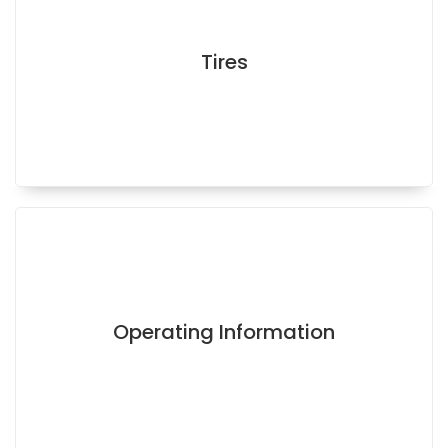
Tires
Operating Information