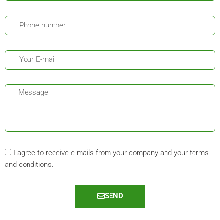
I agree to receive e-mails from your company and your terms
and conditions.
SEND