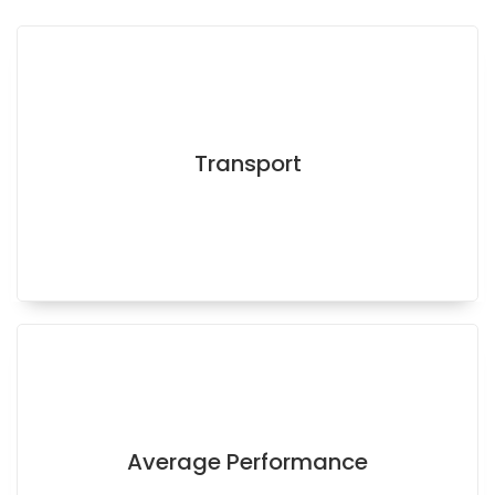
Transport
Average Performance