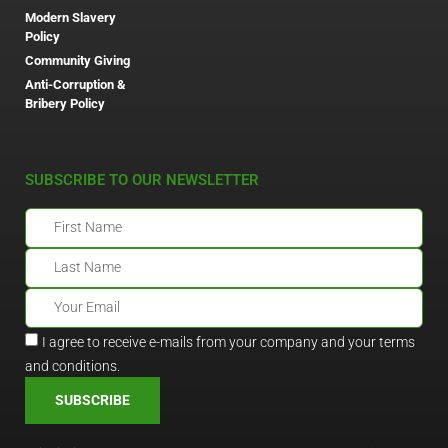
Modern Slavery
Policy
Community Giving
Anti-Corruption &
Bribery Policy
SUBSCRIBE TO OUR NEWSLETTER
I agree to receive e-mails from your company and your terms
and conditions.
SUBSCRIBE