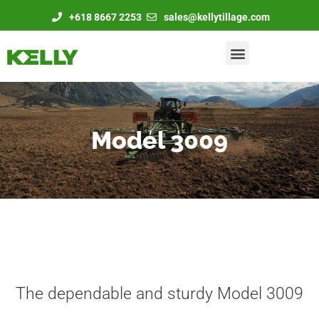
+618 8667 2253
sales@kellytillage.com
Model 3009
The dependable and sturdy Model 3009