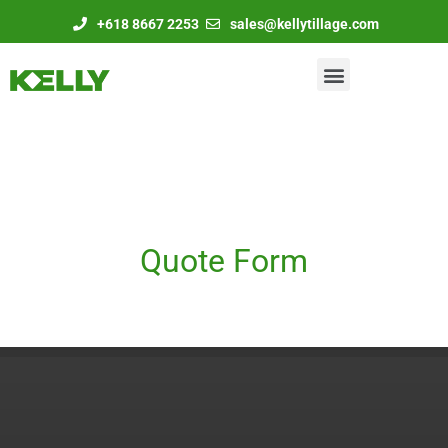
+618 8667 2253
sales@kellytillage.com
Quote Form