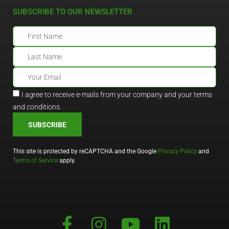
SUBSCRIBE TO OUR NEWSLETTER
I agree to receive e-mails from your company and your terms
and conditions.
SUBSCRIBE
This site is protected by reCAPTCHA and the Google
Privacy Policy
and
Terms of Service
apply.