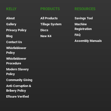
KELLY
PRODUCTS
RESOURCES
About
All Products
Savings Tool
Gallery
Tillage System
Machine
Registration
Privacy Policy
Discs
FAQ
Blog
New K4
Assembly Manuals
Contact Us
Whistleblower
Policy
Whistleblower
Procedure
Modern Slavery
Policy
Community Giving
Anti-Corruption &
Bribery Policy
Eftsure Verified