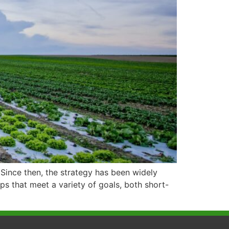
Since then, the strategy has been widely
ops that meet a variety of goals, both short-