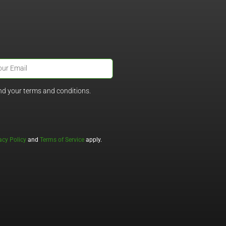
nd your terms and conditions.
acy Policy
and
Terms of Service
apply.