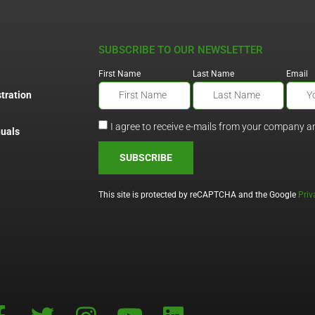
SUBSCRIBE TO OUR NEWSLETTER
First Name
Last Name
Email
tration
I agree to receive e-mails from your company a
uals
SUBSCRIBE
This site is protected by reCAPTCHA and the Google
Priv