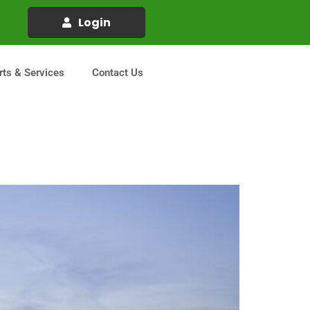
Login
rts & Services
Contact Us