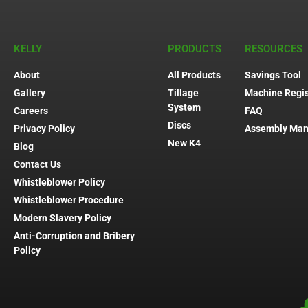
KELLY
PRODUCTS
RESOURCES
About
All Products
Savings Tool
Gallery
Tillage
Machine Regis
System
Careers
FAQ
Discs
Privacy Policy
Assembly Man
New K4
Blog
Contact Us
Whistleblower Policy
Whistleblower Procedure
Modern Slavery Policy
Anti-Corruption and Bribery
Policy