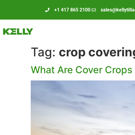
+1 417 865 2100
sales@kellytill
Tag:
crop coverin
What Are Cover Crops 