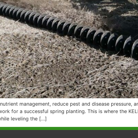
utrient management, reduce pest and disease pressure, an
work for a successful spring planting. This is where the 
hile leveling the […]