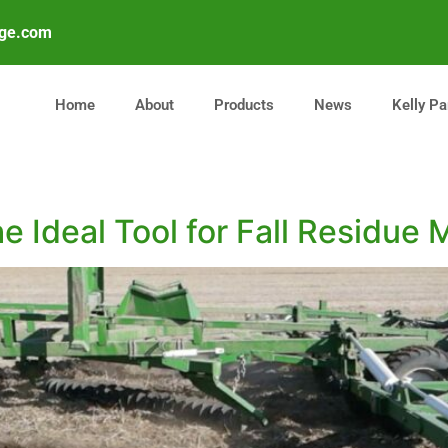
age.com
Home
About
Products
News
Kelly Pa
he Ideal Tool for Fall Residu