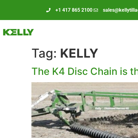
+1 417 865 2100
sales@kellytill
Tag:
KELLY
The K4 Disc Chain is t