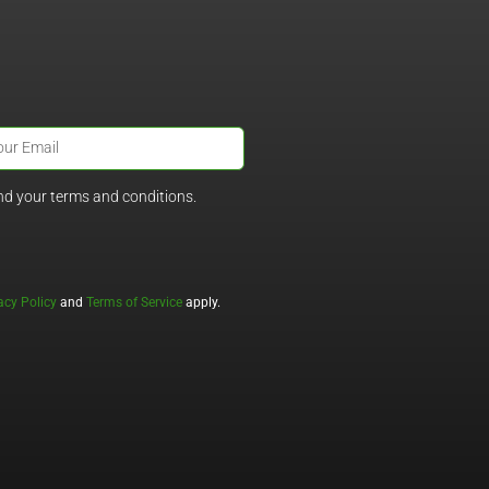
nd your terms and conditions.
acy Policy
and
Terms of Service
apply.