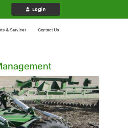
Login
rts & Services
Contact Us
e Management