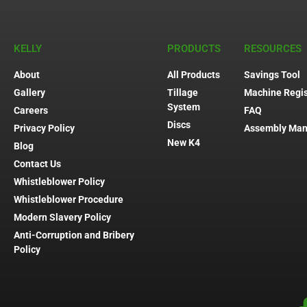
KELLY
PRODUCTS
RESOURCES
About
All Products
Savings Tool
Gallery
Tillage
Machine Regis
System
Careers
FAQ
Discs
Privacy Policy
Assembly Man
New K4
Blog
Contact Us
Whistleblower Policy
Whistleblower Procedure
Modern Slavery Policy
Anti-Corruption and Bribery
Policy