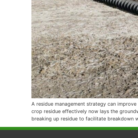
A residue management strategy can improve n
crop residue effectively now lays the ground
breaking up residue to facilitate breakdown w