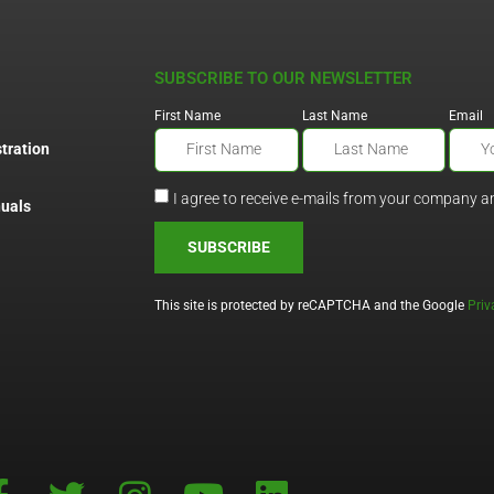
SUBSCRIBE TO OUR NEWSLETTER
First Name
Last Name
Email
tration
I agree to receive e-mails from your company a
uals
SUBSCRIBE
This site is protected by reCAPTCHA and the Google
Priv