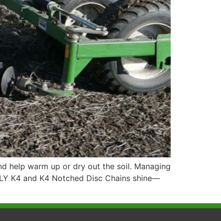
d help warm up or dry out the soil. Managing
KELLY K4 and K4 Notched Disc Chains shine—