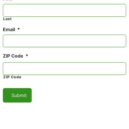
Last
Email
*
ZIP Code
*
ZIP Code