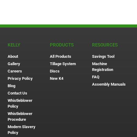
KELLY
PRODUCTS
RESOURCES
About
All Products
Savings Tool
Gallery
Tillage System
Machine
Registration
Careers
Discs
FAQ
Privacy Policy
New K4
Assembly Manuals
Blog
Contact Us
Whistleblower
Policy
Whistleblower
Procedure
Modern Slavery
Policy