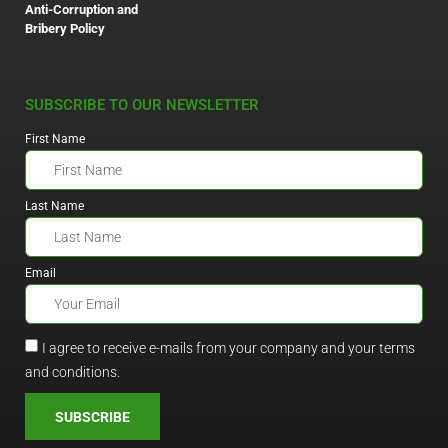
Anti-Corruption and
Bribery Policy
SUBSCRIBE TO OUR NEWSLETTER
First Name
Last Name
Email
I agree to receive e-mails from your company and your terms
and conditions.
SUBSCRIBE