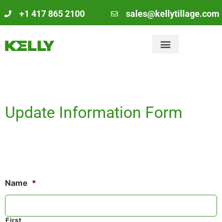
+1 417 865 2100
sales@kellytillage.com
Update Information Form
Name
*
First