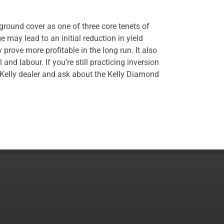
ground cover as one of three core tenets of
e may lead to an initial reduction in yield
y prove more profitable in the long run. It also
 and labour. If you’re still practicing inversion
l Kelly dealer and ask about the Kelly Diamond