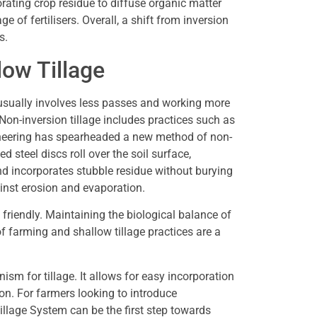
orating crop residue to diffuse organic matter
e of fertilisers. Overall, a shift from inversion
s.
low Tillage
t usually involves less passes and working more
 Non-inversion tillage includes practices such as
Engineering has spearheaded a new method of non-
ked steel discs roll over the soil surface,
d incorporates stubble residue without burying
gainst erosion and evaporation.
 friendly. Maintaining the biological balance of
f farming and shallow tillage practices are a
sm for tillage. It allows for easy incorporation
n. For farmers looking to introduce
 Tillage System can be the first step towards