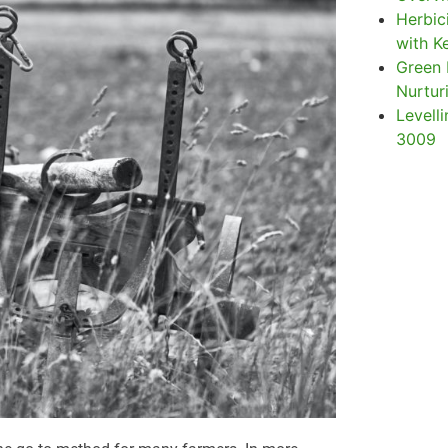
Herbic
with Ke
Green 
Nurtur
Levelli
3009