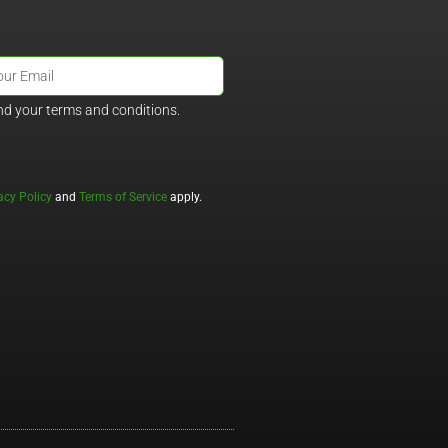
nd your terms and conditions.
acy Policy
and
Terms of Service
apply.