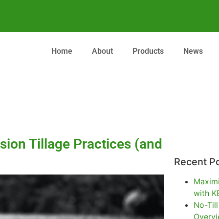
Home
About
Products
News
rsion Tillage Practices (and
Recent P
Maximi
with K
No-Til
Overv