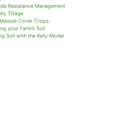
ide Resistance Management
lly Tillage
Manure Cover Crops:
ing your Farm’s Soil
ng Soil with the Kelly Model