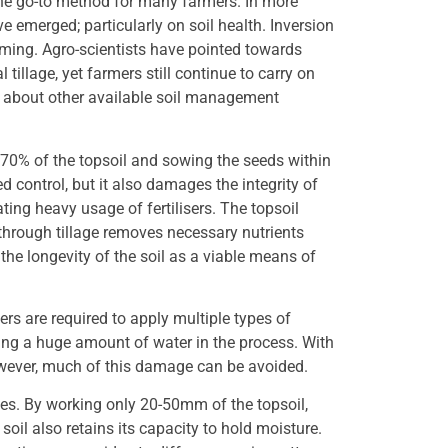
the go-to method for many farmers. In more
e emerged; particularly on soil health. Inversion
rming. Agro-scientists have pointed towards
illage, yet farmers still continue to carry on
e about other available soil management
 70% of the topsoil and sowing the seeds within
d control, but it also damages the integrity of
ating heavy usage of fertilisers. The topsoil
r through tillage removes necessary nutrients
he longevity of the soil as a viable means of
ers are required to apply multiple types of
using a huge amount of water in the process. With
owever, much of this damage can be avoided.
ces. By working only 20-50mm of the topsoil,
e soil also retains its capacity to hold moisture.