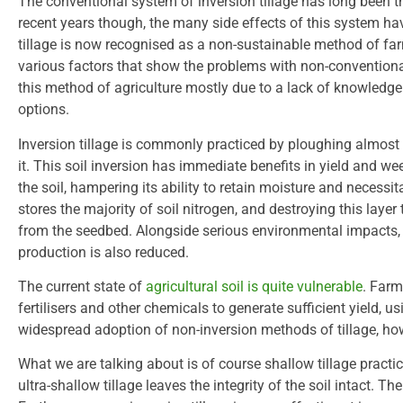
The conventional system of inversion tillage has long been 
recent years though, the many side effects of this system hav
tillage is now recognised as a non-sustainable method of fa
various factors that show the problems with non-conventional t
this method of agriculture mostly due to a lack of knowledg
options.
Inversion tillage is commonly practiced by ploughing almost
it. This soil inversion has immediate benefits in yield and wee
the soil, hampering its ability to retain moisture and necessit
stores the majority of soil nitrogen, and destroying this laye
from the seedbed. Alongside serious environmental impacts, t
production is also reduced.
The current state of
agricultural soil is quite vulnerable
. Farm
fertilisers and other chemicals to generate sufficient yield, 
widespread adoption of non-inversion methods of tillage, h
What we are talking about is of course shallow tillage practi
ultra-shallow tillage leaves the integrity of the soil intact. Th