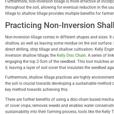
Furthermore, non-inversion tillage is more effective at incorp
throughout the soil, allowing for eventual reduction in the usag
tillage to shallow tillage provides multiple benefits for farmer
Practicing Non-Inversion Shal
Non-inversion tillage comes in different shapes and sizes. I
shallow, as well as leaving some residue on the soil surface.
direct drilling, strip tillage and shallow cultivation. Kelly 
inversion shallow tillage; the
Kelly Disc Chain
. A series of lin
engaging the top 2-5cm of the seedbed. This tool mulches an
it, leaving a layer of soil cover that insulates the seedbed a
Furthermore, shallow tillage practices are highly environment
the soil is crucial towards developing a sustainable method o
key method towards achieving this.
There are further benefits of using a disc-chain based mechani
of cover crops, removes weeds and enables water conservatio
sustainability into their farming process, tools like the Kelly