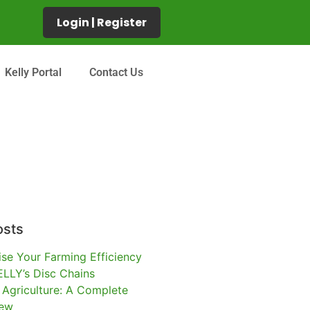
Login | Register
Kelly Portal
Contact Us
osts
se Your Farming Efficiency
ELLY’s Disc Chains
l Agriculture: A Complete
iew