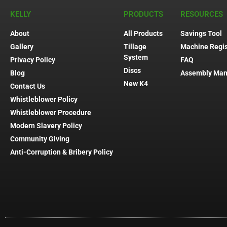
KELLY
PRODUCTS
RESOURCES
About
All Products
Savings Tool
Gallery
Tillage
Machine Regis
System
Privacy Policy
FAQ
Discs
Blog
Assembly Man
New K4
Contact Us
Whistleblower Policy
Whistleblower Procedure
Modern Slavery Policy
Community Giving
Anti-Corruption & Bribery Policy