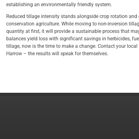
establishing an environmentally friendly system.
Reduced tillage intensity stands alongside crop rotation and 
conservation agriculture. While moving to non-inversion tillag
quantity at first, it will provide a sustainable process that ma
balances yield loss with significant savings in herbicides, fuel
tillage, now is the time to make a change. Contact your loca
Harrow – the results will speak for themselves.