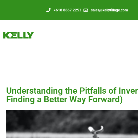
+618 8667 2253
sales@kellytillage.com
Understanding the Pitfalls of Inve
Finding a Better Way Forward)