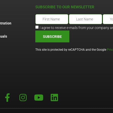
SUBSCRIBE TO OUR NEWSLETTER
tration
I agree to receive e-mails from your company a
uals
SUBSCRIBE
This site is protected by reCAPTCHA and the Google
Priv