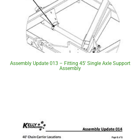
Assembly Update 013 – Fitting 45′ Single Axle Support
Assembly