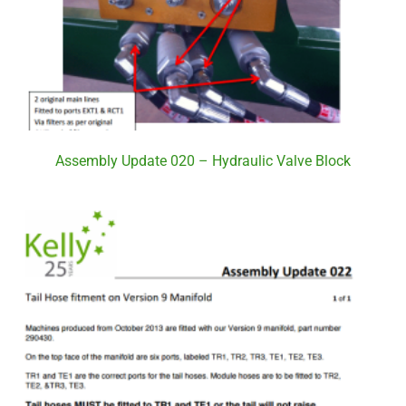
Assembly Update 020 – Hydraulic Valve Block