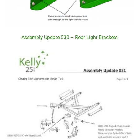
Assembly Update 030 – Rear Light Brackets