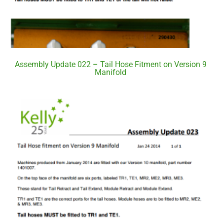
Assembly Update 022 – Tail Hose Fitment on Version 9
Manifold