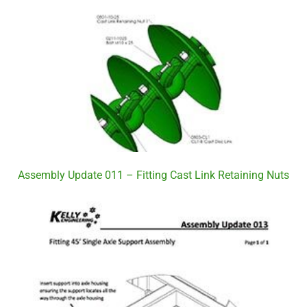
Assembly Update 011 – Fitting Cast Link Retaining Nuts