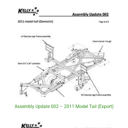
Assembly Update 002 – 2011 Model Tail (Export)