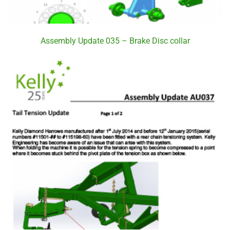
Assembly Update 035 – Brake Disc collar