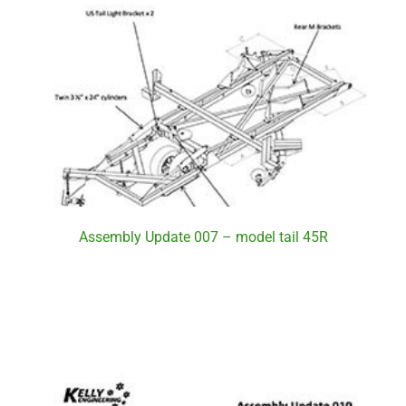
Assembly Update 007 – model tail 45R