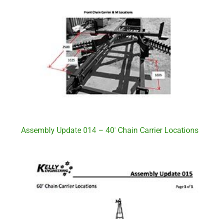
Assembly Update 014 – 40′ Chain Carrier Locations