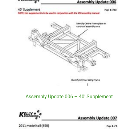
Assembly Update 006 – 40′ Supplement