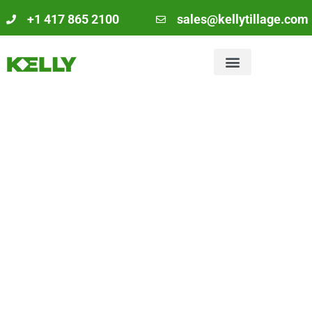
+1 417 865 2100
sales@kellytillage.com