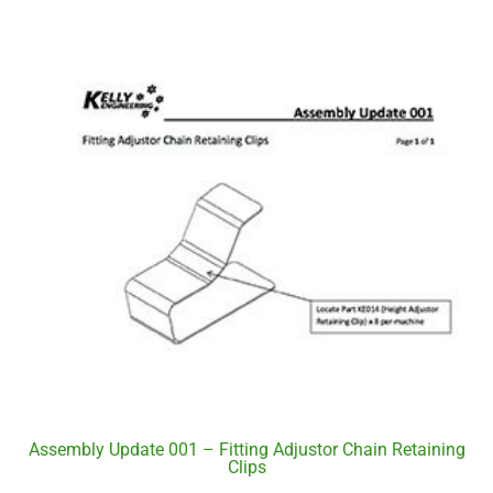
Assembly Update 001 – Fitting Adjustor Chain Retaining
Clips