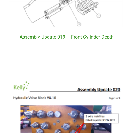
Assembly Update 019 – Front Cylinder Depth