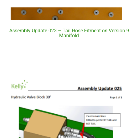
Assembly Update 023 – Tail Hose Fitment on Version 9
Manifold