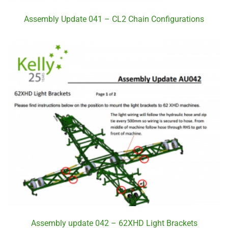
Assembly Update 041 – CL2 Chain Configurations
Assembly update 042 – 62XHD Light Brackets