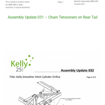
Assembly Update 031 – Chain Tensioners on Rear Tail