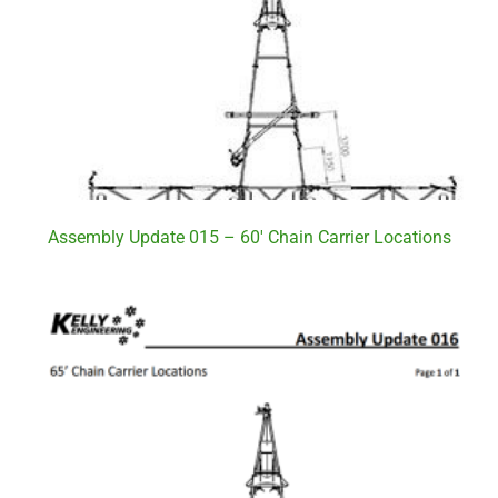
Assembly Update 015 – 60′ Chain Carrier Locations