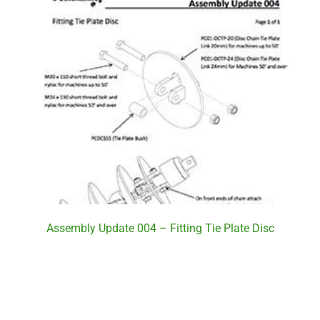
Assembly Update 004 – Fitting Tie Plate Disc