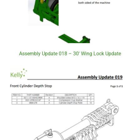
Assembly Update 018 – 30′ Wing Lock Update