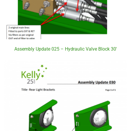
Assembly Update 025 – Hydraulic Valve Block 30′