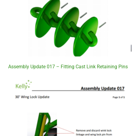
Assembly Update 017 – Fitting Cast Link Retaining Pins