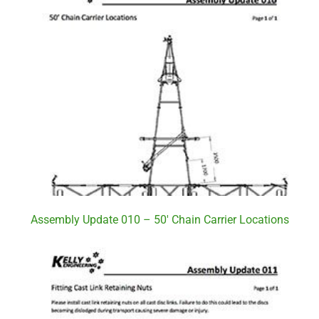
Assembly Update 010 – 50′ Chain Carrier Locations