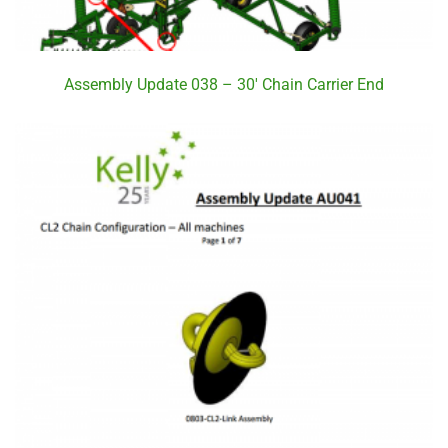
Assembly Update 038 – 30′ Chain Carrier End