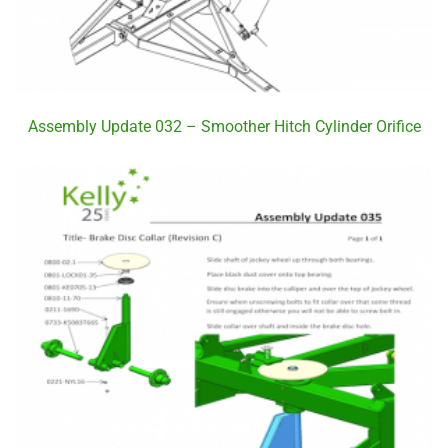
Assembly Update 032 – Smoother Hitch Cylinder Orifice