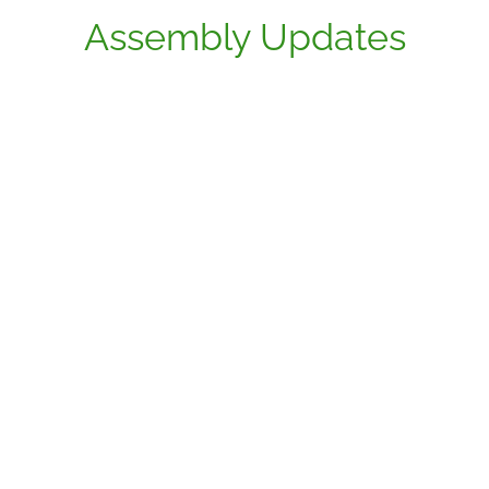
Assembly Updates