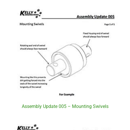
Assembly Update 005 – Mounting Swivels