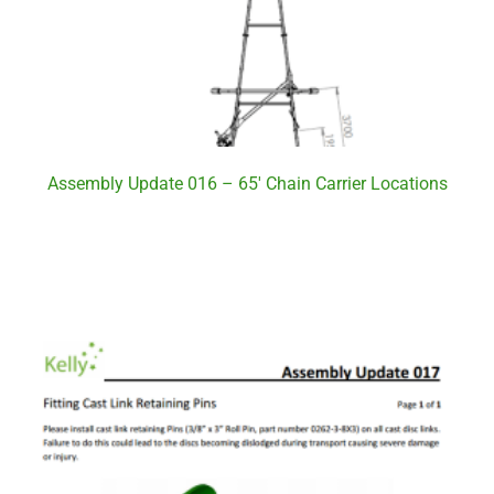
Assembly Update 016 – 65′ Chain Carrier Locations