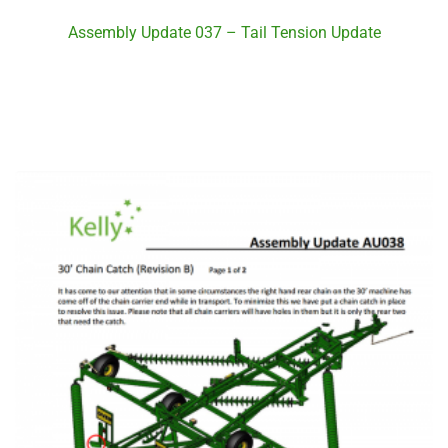
Assembly Update 037 – Tail Tension Update