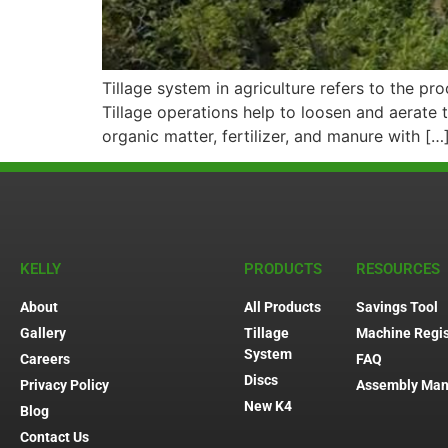
Tillage system in agriculture refers to the pr
Tillage operations help to loosen and aerate t
organic matter, fertilizer, and manure with […
KELLY
PRODUCTS
RESOURCES
About
All Products
Savings Tool
Gallery
Tillage
Machine Regis
System
Careers
FAQ
Discs
Privacy Policy
Assembly Man
New K4
Blog
Contact Us