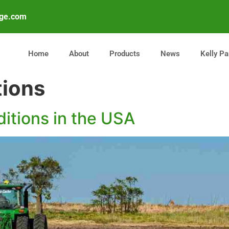
age.com
Home
About
Products
News
Kelly Pa
tions
ditions in the USA