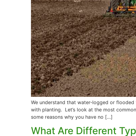
We understand that water-logged or flooded f
with planting. Let’s look at the most common 
some reasons why you have no […]
What Are Different Typ