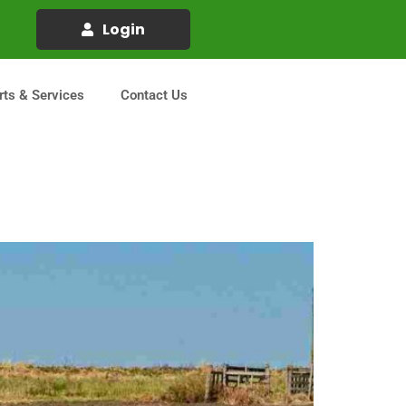
Login
rts & Services
Contact Us