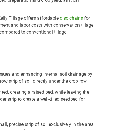
ed preparation and crop yield, as it can
elly Tillage offers affordable
disc chains
for
pment and labor costs with conservation tillage.
d compared to conventional tillage.
issues and enhancing internal soil drainage by
ow strip of soil directly under the crop row.
nted, creating a raised bed, while leaving the
wider strip to create a well-tilled seedbed for
ll, precise strip of soil exclusively in the area