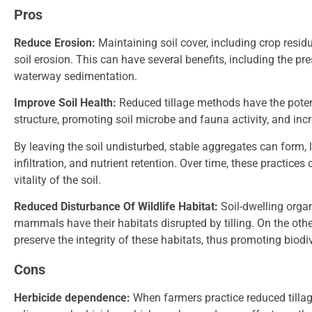
Pros
Reduce Erosion:
Maintaining soil cover, including crop resid
soil erosion. This can have several benefits, including the pres
waterway sedimentation.
Improve Soil Health:
Reduced tillage methods have the potent
structure, promoting soil microbe and fauna activity, and inc
By leaving the soil undisturbed, stable aggregates can form, 
infiltration, and nutrient retention. Over time, these practice
vitality of the soil.
Reduced Disturbance Of Wildlife Habitat:
Soil-dwelling orga
mammals have their habitats disrupted by tilling. On the othe
preserve the integrity of these habitats, thus promoting biod
Cons
Herbicide dependence:
When farmers practice reduced tillag