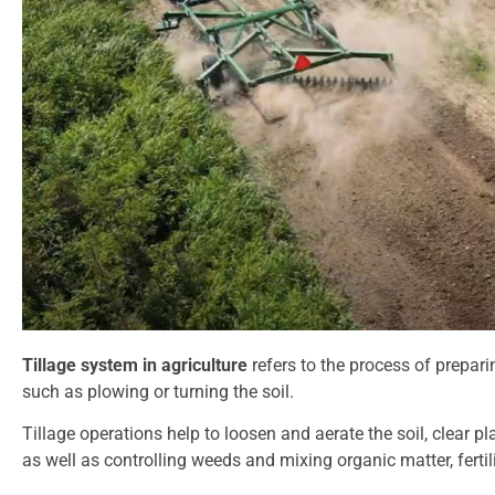
Tillage system in agriculture
refers to the process of prepari
such as plowing or turning the soil.
Tillage operations help to loosen and aerate the soil, clear pl
as well as controlling weeds and mixing organic matter, fertil