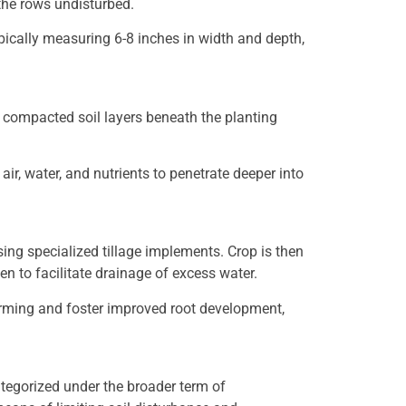
 the rows undisturbed.
typically measuring 6-8 inches in width and depth,
p compacted soil layers beneath the planting
ir, water, and nutrients to penetrate deeper into
using specialized tillage implements. Crop is then
en to facilitate drainage of excess water.
l warming and foster improved root development,
 categorized under the broader term of