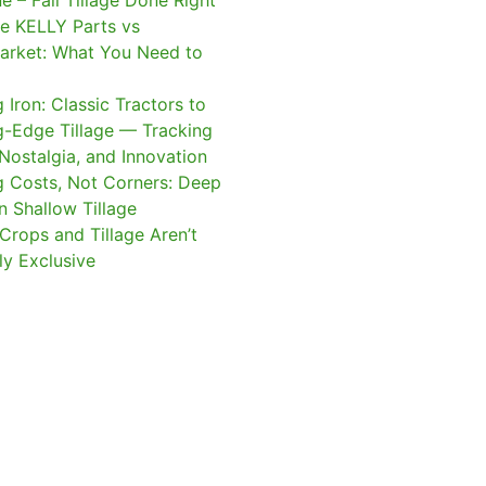
e – Fall Tillage Done Right
e KELLY Parts vs
arket: What You Need to
 Iron: Classic Tractors to
g-Edge Tillage — Tracking
 Nostalgia, and Innovation
g Costs, Not Corners: Deep
n Shallow Tillage
Crops and Tillage Aren’t
ly Exclusive