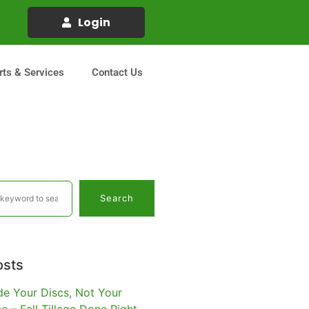
Login
rts & Services
Contact Us
Search
osts
e Your Discs, Not Your