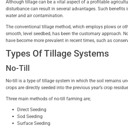
Although tillage can be a vital aspect of a profitable agricultu
disturbance can result in several advantages. Such benefits 
water and air contamination.
The conventional tillage method, which employs plows or othe
smooth, level seedbed, has been the customary approach. No
have become more prevalent in recent times, such as conservat
Types Of Tillage Systems
No-Till
No-till is a type of tillage system in which the soil remains u
crops are directly seeded into the previous year’s crop residue,
Three main methods of no-till farming are;
Direct Seeding
Sod Seeding
Surface Seeding