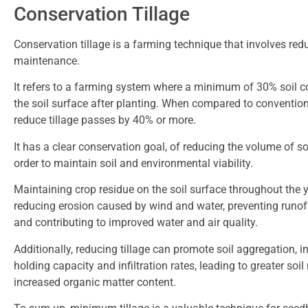
Conservation Tillage
Conservation tillage is a farming technique that involves red
maintenance.
It refers to a farming system where a minimum of 30% soil c
the soil surface after planting. When compared to conventio
reduce tillage passes by 40% or more.
It has a clear conservation goal, of reducing the volume of so
order to maintain soil and environmental viability.
Maintaining crop residue on the soil surface throughout the ye
reducing erosion caused by wind and water, preventing runoff
and contributing to improved water and air quality.
Additionally, reducing tillage can promote soil aggregation, i
holding capacity and infiltration rates, leading to greater soil 
increased organic matter content.