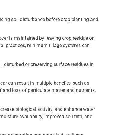
ucing soil disturbance before crop planting and
over is maintained by leaving crop residue on
nal practices, minimum tillage systems can
il disturbed or preserving surface residues in
ar can result in multiple benefits, such as
 and loss of particulate matter and nutrients,
ncrease biological activity, and enhance water
moisture availability, improved soil tilth, and