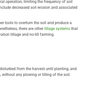
ral operation, limiting the frequency of soil
include decreased soil erosion and associated
r tools to overturn the soil and produce a
netheless, there are other
tillage systems
that
ion tillage and no-till farming.
ndisturbed from the harvest until planting, and
 without any plowing or tilling of the soil.