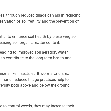
ues, through reduced tillage can aid in reducing
ervation of soil fertility and the prevention of
ial to enhance soil health by preserving soil
reasing soil organic matter content.
leading to improved soil aeration, water
s can contribute to the long-term health and
nisms like insects, earthworms, and small
r hand, reduced tillage practices help to
iversity both above and below the ground.
e to control weeds, they may increase their