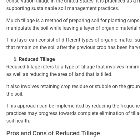
conservation tillage in the United States. It is practiced as a
supporting sustainable soil management practices.
Mulch tillage is a method of preparing soil for planting crops 
manipulate the soil while leaving a layer of organic material
This layer can consist of different types of organic matter, su
that remain on the soil after the previous crop has been harv
Reduced Tillage
Reduced tillage refers to a type of tillage that involves minim
as well as reducing the area of land that is tilled.
It also involves retaining crop residue or stubble on the grou
the soil.
This approach can be implemented by reducing the frequency o
practices may progress towards complete elimination of til
soil health.
Pros and Cons of Reduced Tillage