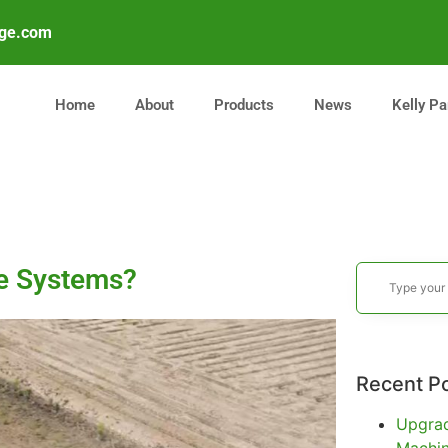
age.com
Home
About
Products
News
Kelly Pa
ge Systems?
Recent P
Upgrad