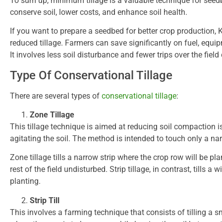
To sum up, minimum tillage is a valuable technique for seedb
conserve soil, lower costs, and enhance soil health.
If you want to prepare a seedbed for better crop production, K
reduced tillage. Farmers can save significantly on fuel, equi
It involves less soil disturbance and fewer trips over the fiel
Type Of Conservational Tillage
There are several types of
conservational tillage
:
Zone Tillage
This tillage technique is aimed at reducing soil compaction 
agitating the soil. The method is intended to touch only a narr
Zone tillage tills a narrow strip where the crop row will be pla
rest of the field undisturbed. Strip tillage, in contrast, tills a 
planting.
Strip Till
This involves a farming technique that consists of tilling a sma