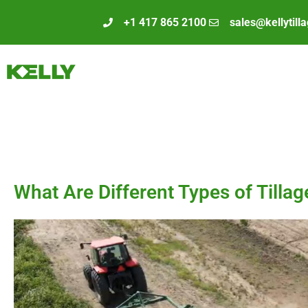
+1 417 865 2100
sales@kellytill
What Are Different Types of Tilla