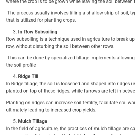
where the crop is to be grown while leaving the soil between
The process usually involves tilling a shallow strip of soil, 
that is utilized for planting crops.
In-Row Subsoiling
Row subsoiling is a technique used in agriculture to break u
row, without disturbing the soil between other rows.
This can be done by specialized tillage implements allowing a
the soil profile
Ridge Till
In Ridge tillage, the soil is loosened and shaped into ridges 
planted on top of these ridges, while furrows are left in betwe
Planting on ridges can increase soil fertility, facilitate soi
ultimately leading to increased crop yields.
Mulch Tillage
In the field of agriculture, the practices of mulch tillage are