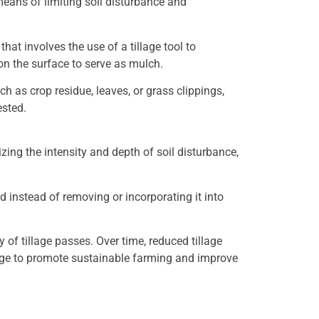
 means of limiting soil disturbance and
that involves the use of a tillage tool to
 on the surface to serve as mulch.
ch as crop residue, leaves, or grass clippings,
ested.
izing the intensity and depth of soil disturbance,
nd instead of removing or incorporating it into
f tillage passes. Over time, reduced tillage
lage to promote sustainable farming and improve