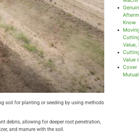
Machin
Genuin
Afterm
Know
Moving
Cuttin
Value,
Cuttin
Value i
Cover 
Mutual
ng soil for planting or seeding by using methods
ant debris, allowing for deeper root penetration,
izer, and manure with the soil.